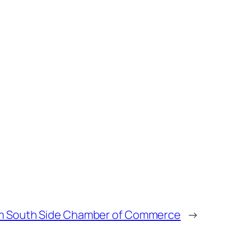
m South Side Chamber of Commerce
→