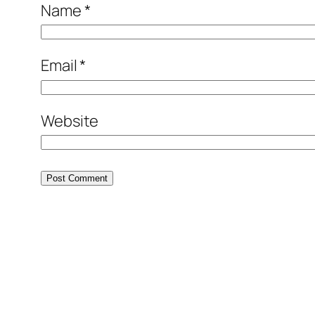
Name
*
Email
*
Website