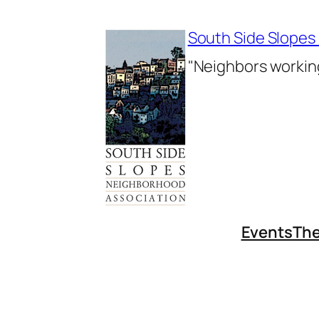
Skip
to
South Side Slopes
content
"Neighbors working
Events
The