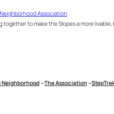
 Neighborhood Association
 together to make the Slopes a more livable,
 Neighborhood
The Association
StepTre