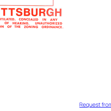
Request fro