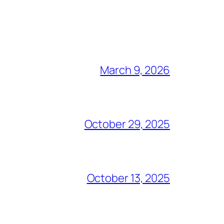
March 9, 2026
October 29, 2025
October 13, 2025