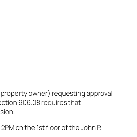
 (property owner) requesting approval
ection 906.08 requires that
sion.
 2PM on the 1st floor of the John P.