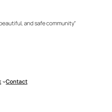
 beautiful, and safe community"
k
Contact