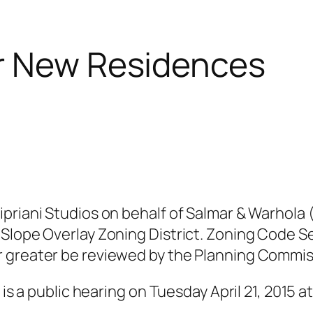
or New Residences
ipriani Studios on behalf of Salmar & Warhola
 Slope Overlay Zoning District. Zoning Code S
r greater be reviewed by the Planning Commis
is a public hearing on Tuesday April 21, 2015 at