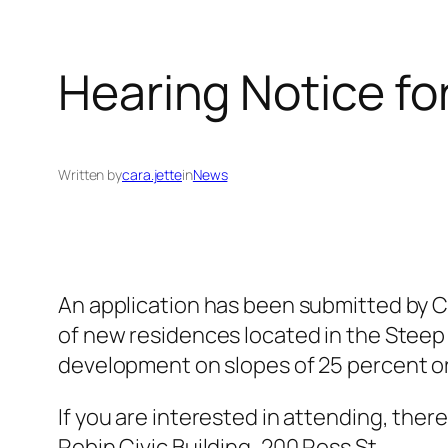
Hearing Notice f
Written by
cara.jette
in
News
An application has been submitted by C
of new residences located in the Steep
development on slopes of 25 percent o
If you are interested in attending, there 
Robin Civic Building, 200 Ross St.