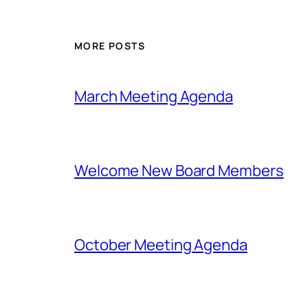
MORE POSTS
March Meeting Agenda
Welcome New Board Members
October Meeting Agenda