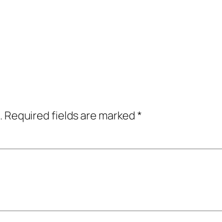
.
Required fields are marked
*