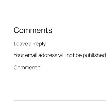
Comments
Leave a Reply
Your email address will not be published
Comment
*