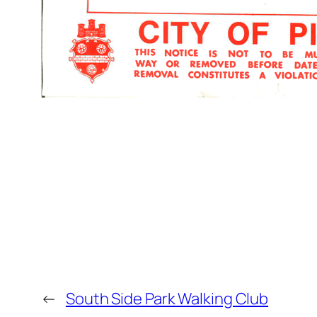
←
South Side Park Walking Club