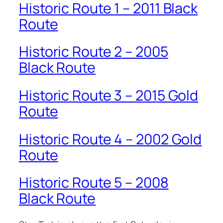
Historic Route 1 – 2011 Black
Route
Historic Route 2 – 2005
Black Route
Historic Route 3 – 2015 Gold
Route
Historic Route 4 – 2002 Gold
Route
Historic Route 5 – 2008
Black Route