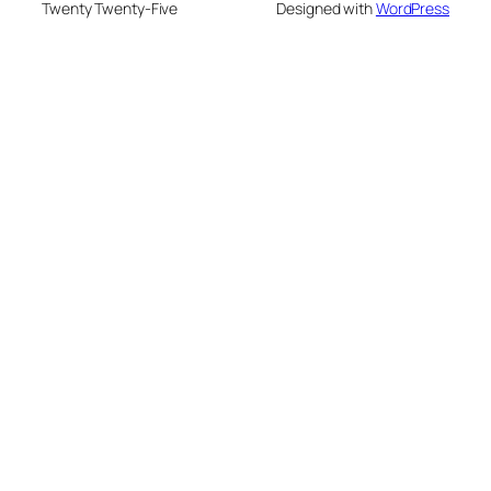
Twenty Twenty-Five
Designed with
WordPress