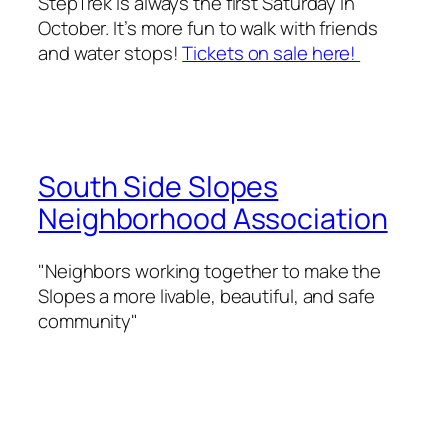
StepTrek is always the first Saturday in
October. It’s more fun to walk with friends
and water stops!
Tickets on sale here!
South Side Slopes
Neighborhood Association
"Neighbors working together to make the
Slopes a more livable, beautiful, and safe
community"