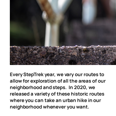
Every StepTrek year, we vary our
routes to
allow for exploration of all the areas of our
neighborhood and steps. In 2020, we
released a variety of these historic routes
where you can take an urban hike in our
neighborhood whenever you want.