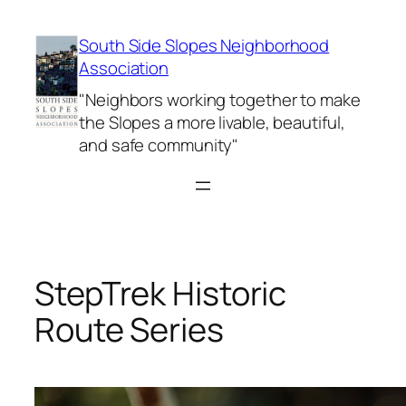
Skip
to
South Side Slopes Neighborhood
content
Association
"Neighbors working together to make
the Slopes a more livable, beautiful,
and safe community"
StepTrek Historic
Route Series