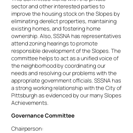
sector and other interested parties to
improve the housing stock on the Slopes by
eliminating derelict properties, maintaining
existing homes, and fostering home
ownership. Also, SSSNA has representatives
attend zoning hearings to promote
responsible development of the Slopes. The
committee helps to act as a unified voice of
the neighborhood by coordinating our
needs and resolving our problems with the
appropriate government officials. SSSNA has
a strong working relationship with the City of
Pittsburgh as evidenced by our many Slopes
Achievements.
Governance Committee
Chairperson: