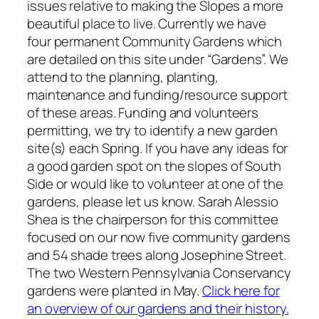
issues relative to making the Slopes a more
beautiful place to live. Currently we have
four permanent Community Gardens which
are detailed on this site under “Gardens”. We
attend to the planning, planting,
maintenance and funding/resource support
of these areas. Funding and volunteers
permitting, we try to identify a new garden
site(s) each Spring. If you have any ideas for
a good garden spot on the slopes of South
Side or would like to volunteer at one of the
gardens, please let us know. Sarah Alessio
Shea is the chairperson for this committee
focused on our now five community gardens
and 54 shade trees along Josephine Street.
The two Western Pennsylvania Conservancy
gardens were planted in May.
Click here for
an overview of our gardens and their history.