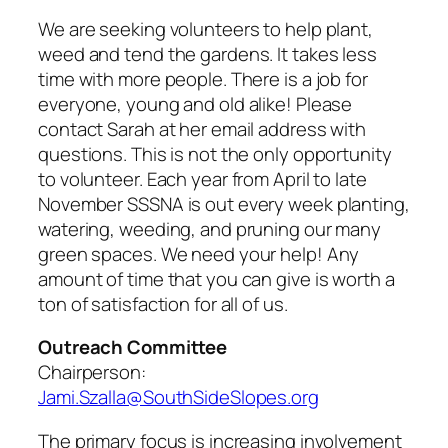
We are seeking volunteers to help plant,
weed and tend the gardens. It takes less
time with more people. There is a job for
everyone, young and old alike! Please
contact Sarah at her email address with
questions. This is not the only opportunity
to volunteer. Each year from April to late
November SSSNA is out every week planting,
watering, weeding, and pruning our many
green spaces. We need your help! Any
amount of time that you can give is worth a
ton of satisfaction for all of us.
Outreach Committee
Chairperson:
Jami.Szalla@SouthSideSlopes.org
The primary focus is increasing involvement