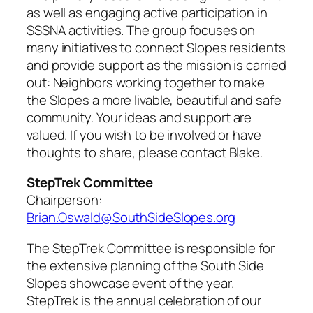
as well as engaging active participation in
SSSNA activities. The group focuses on
many initiatives to connect Slopes residents
and provide support as the mission is carried
out: Neighbors working together to make
the Slopes a more livable, beautiful and safe
community. Your ideas and support are
valued. If you wish to be involved or have
thoughts to share, please contact Blake.
StepTrek Committee
Chairperson:
Brian.Oswald@SouthSideSlopes.org
The StepTrek Committee is responsible for
the extensive planning of the South Side
Slopes showcase event of the year.
StepTrek is the annual celebration of our