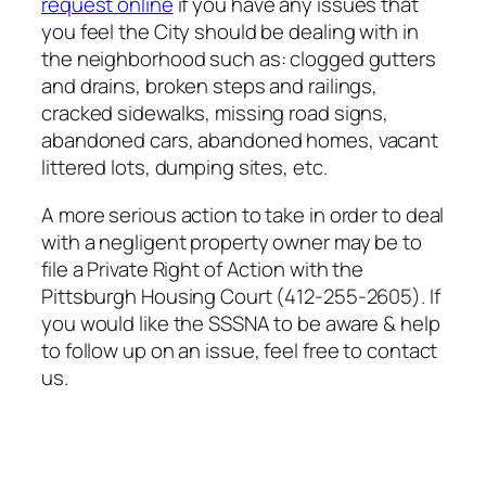
request online
if you have any issues that
you feel the City should be dealing with in
the neighborhood such as: clogged gutters
and drains, broken steps and railings,
cracked sidewalks, missing road signs,
abandoned cars, abandoned homes, vacant
littered lots, dumping sites, etc.
A more serious action to take in order to deal
with a negligent property owner may be to
file a Private Right of Action with the
Pittsburgh Housing Court (412-255-2605). If
you would like the SSSNA to be aware & help
to follow up on an issue, feel free to contact
us.