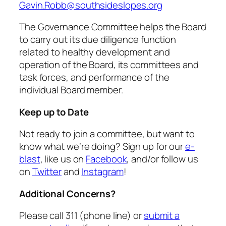
Gavin.Robb@southsideslopes.org
The Governance Committee helps the Board
to carry out its due diligence function
related to healthy development and
operation of the Board, its committees and
task forces, and performance of the
individual Board member.
Keep up to Date
Not ready to join a committee, but want to
know what we’re doing? Sign up for our
e-
blast
, like us on
Facebook
, and/or follow us
on
Twitter
and
Instagram
!
Additional Concerns?
Please call 311 (phone line) or
submit a