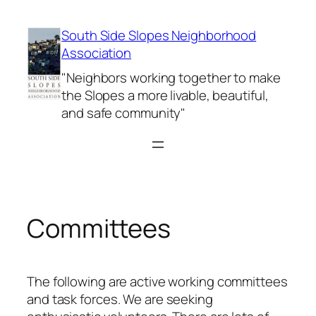
Skip
to
South Side Slopes Neighborhood
content
Association
"Neighbors working together to make
the Slopes a more livable, beautiful,
and safe community"
Committees
The following are active working committees
and task forces. We are seeking