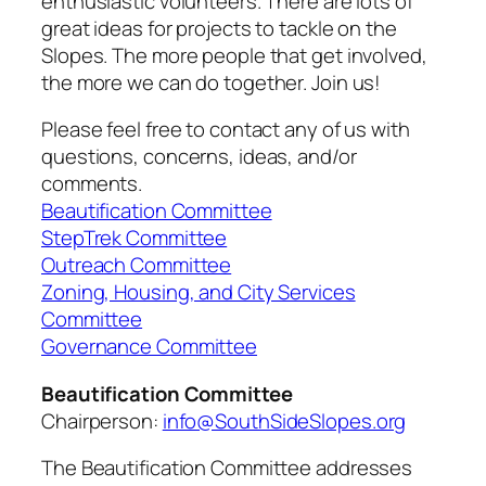
enthusiastic volunteers. There are lots of
great ideas for projects to tackle on the
Slopes. The more people that get involved,
the more we can do together. Join us!
Please feel free to contact any of us with
questions, concerns, ideas, and/or
comments.
Beautification Committee
StepTrek Committee
Outreach Committee
Zoning, Housing, and City Services
Committee
Governance Committee
Beautification Committee
Chairperson:
info@SouthSideSlopes.org
The Beautification Committee addresses