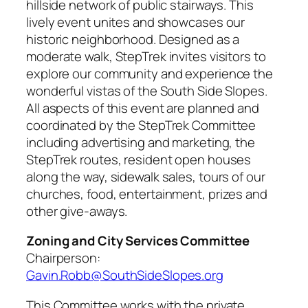
hillside network of public stairways. This
lively event unites and showcases our
historic neighborhood. Designed as a
moderate walk, StepTrek invites visitors to
explore our community and experience the
wonderful vistas of the South Side Slopes.
All aspects of this event are planned and
coordinated by the StepTrek Committee
including advertising and marketing, the
StepTrek routes, resident open houses
along the way, sidewalk sales, tours of our
churches, food, entertainment, prizes and
other give-aways.
Zoning and City Services Committee
Chairperson:
Gavin.Robb@SouthSideSlopes.org
This Committee works with the private