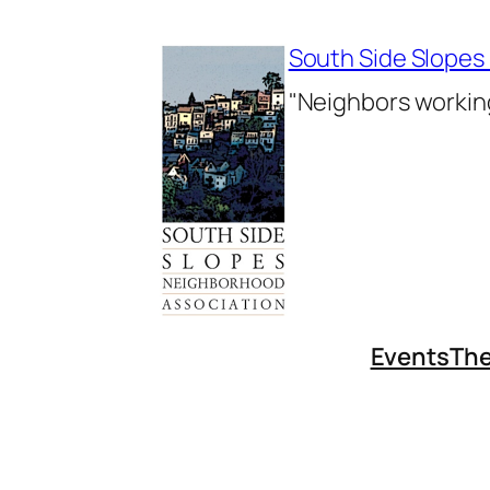
Skip
to
South Side Slopes
content
"Neighbors working
Events
The