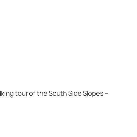
king tour of the South Side Slopes –