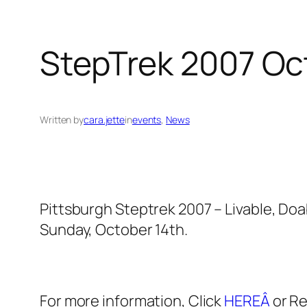
StepTrek 2007 Oct
Written by
cara.jette
in
events
, 
News
Pittsburgh Steptrek 2007 – Livable, Doa
Sunday, October 14th.
For more information, Click
HEREÂ
or R