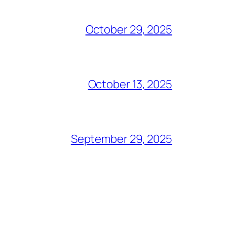
October 29, 2025
October 13, 2025
September 29, 2025