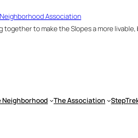
 Neighborhood Association
 together to make the Slopes a more livable,
 Neighborhood
The Association
StepTre