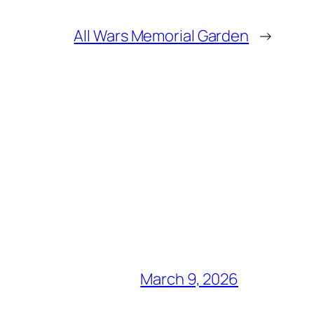
All Wars Memorial Garden
→
March 9, 2026