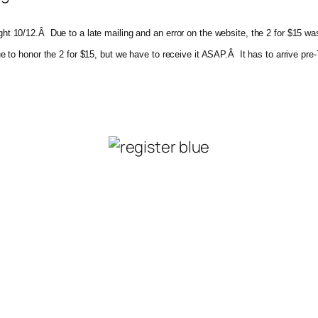
night 10/12.Â Due to a late mailing and an error on the website, the 2 for $15
inue to honor the 2 for $15, but we have to receive it ASAP.Â It has to arrive p