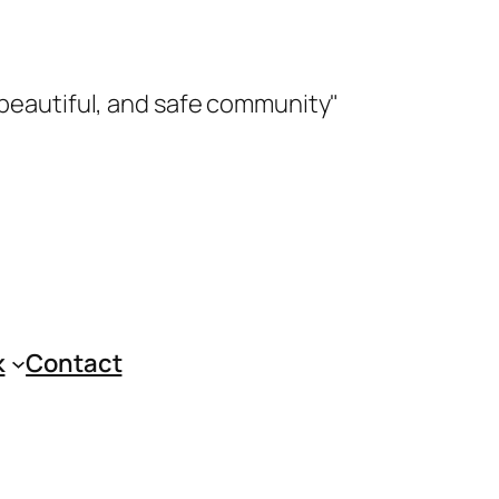
 beautiful, and safe community"
k
Contact