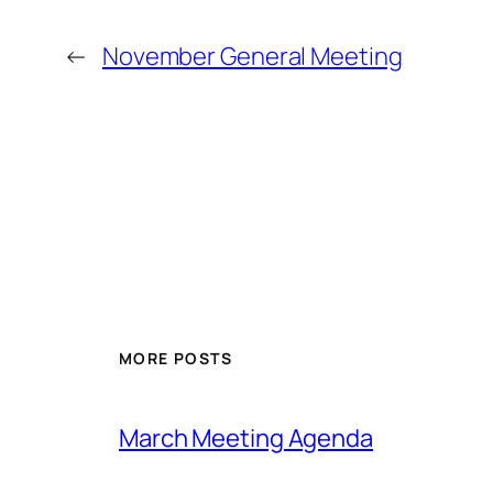
←
November General Meeting
MORE POSTS
March Meeting Agenda