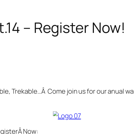
.14 – Register Now!
ble, Trekable…Â Come join us for our anual wal
egisterÂ Now: