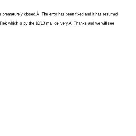
 was prematurely closed.Â The error has been fixed and it has resumed
re-Trek which is by the 10/13 mail delivery.Â Thanks and we will see