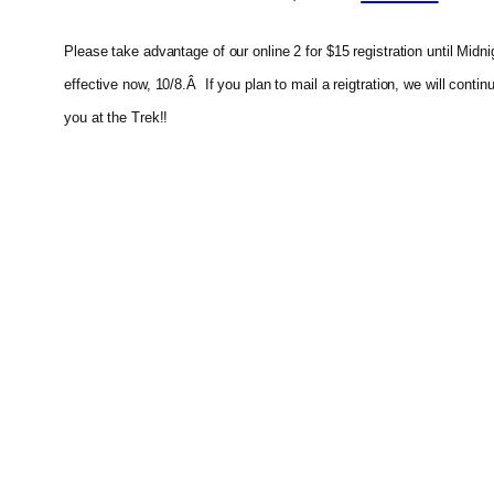
Please take advantage of our online 2 for $15 registration until Mid
effective now, 10/8.Â If you plan to mail a reigtration, we will cont
you at the Trek!!