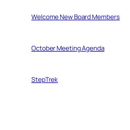
Welcome New Board Members
October Meeting Agenda
StepTrek