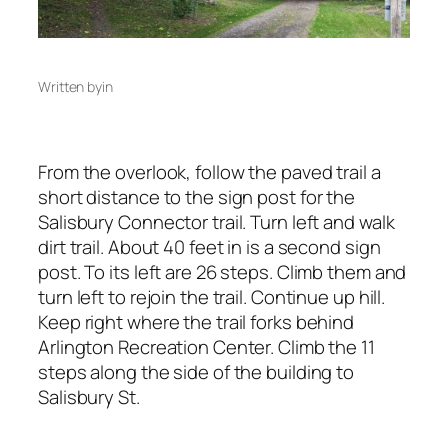
Written by
in
From the overlook, follow the paved trail a
short distance to the sign post for the
Salisbury Connector trail. Turn left and walk
dirt trail. About 40 feet in is a second sign
post. To its left are 26 steps. Climb them and
turn left to rejoin the trail. Continue up hill.
Keep right where the trail forks behind
Arlington Recreation Center. Climb the 11
steps along the side of the building to
Salisbury St.