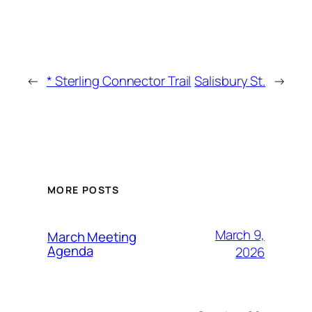
←
* Sterling Connector Trail
Salisbury St.
→
MORE POSTS
March 9,
March Meeting
Agenda
2026