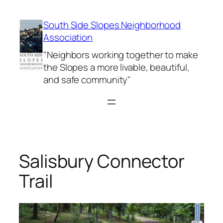
Skip
to
South Side Slopes Neighborhood
content
Association
"Neighbors working together to make
the Slopes a more livable, beautiful,
and safe community"
Salisbury Connector
Trail