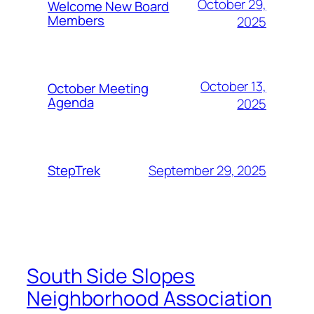
October 29,
Welcome New Board
Members
2025
October 13,
October Meeting
Agenda
2025
September 29, 2025
StepTrek
South Side Slopes
Neighborhood Association