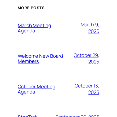
MORE POSTS
March 9,
March Meeting
Agenda
2026
October 29,
Welcome New Board
Members
2025
October 13,
October Meeting
Agenda
2025
September 29, 2025