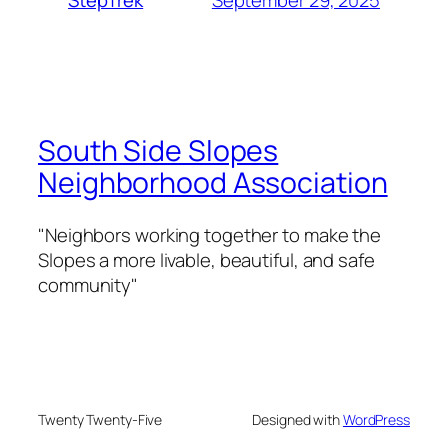
StepTrek
South Side Slopes
Neighborhood Association
"Neighbors working together to make the
Slopes a more livable, beautiful, and safe
community"
Twenty Twenty-Five
Designed with
WordPress