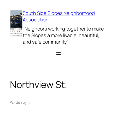
Skip
to
South Side Slopes Neighborhood
content
Association
"Neighbors working together to make
the Slopes a more livable, beautiful,
and safe community"
Northview St.
Written by
in