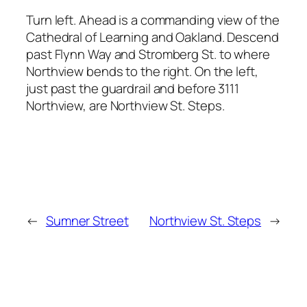
Turn left. Ahead is a commanding view of the
Cathedral of Learning and Oakland. Descend
past Flynn Way and Stromberg St. to where
Northview bends to the right. On the left,
just past the guardrail and before 3111
Northview, are Northview St. Steps.
←
Sumner Street
Northview St. Steps
→