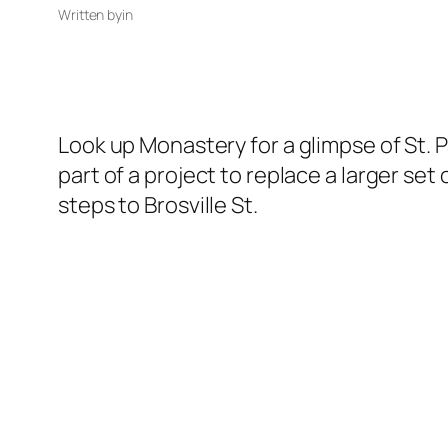
Written by
in
Look up Monastery for a glimpse of St. 
part of a project to replace a larger se
steps to Brosville St.