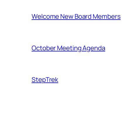
Welcome New Board Members
October Meeting Agenda
StepTrek