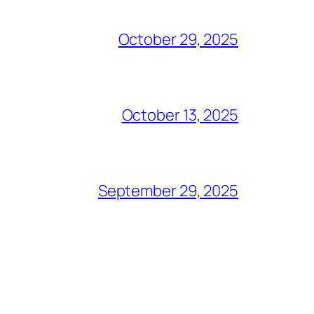
October 29, 2025
October 13, 2025
September 29, 2025