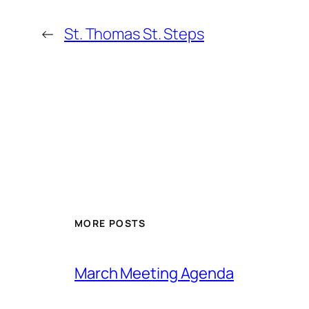
←
St. Thomas St. Steps
MORE POSTS
March Meeting Agenda