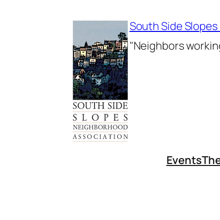
Skip
to
South Side Slopes
content
"Neighbors working
Events
The