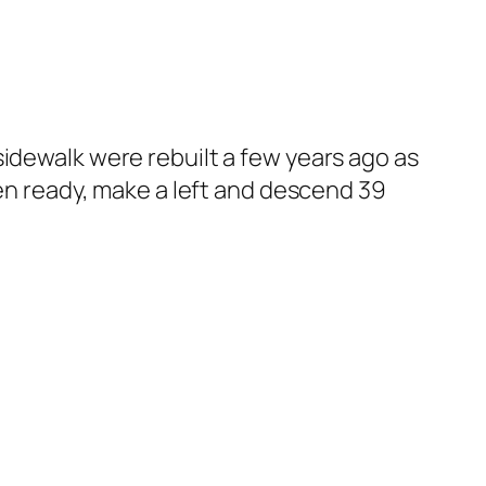
sidewalk were rebuilt a few years ago as
hen ready, make a left and descend 39