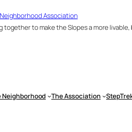
 Neighborhood Association
 together to make the Slopes a more livable,
 Neighborhood
The Association
StepTre