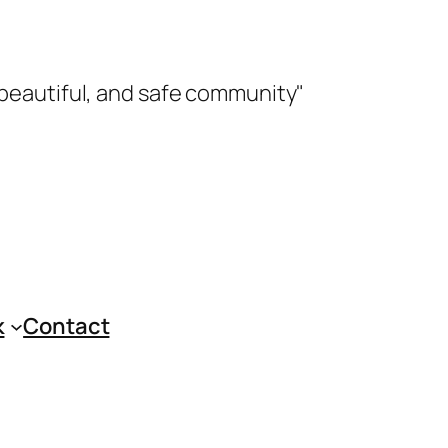
 beautiful, and safe community"
k
Contact