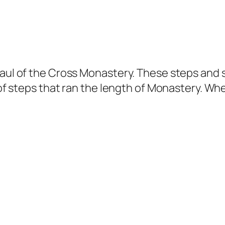
Paul of the Cross Monastery. These steps and 
t of steps that ran the length of Monastery. W