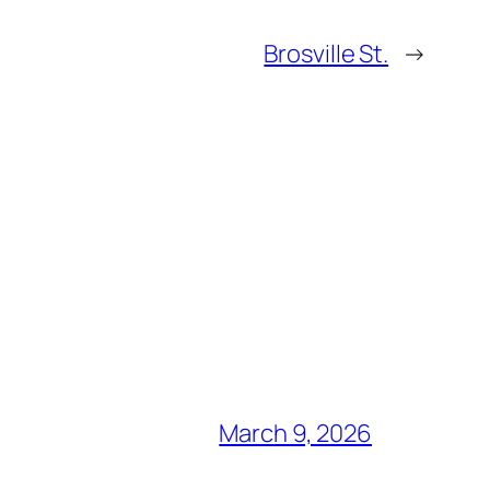
Brosville St.
→
March 9, 2026