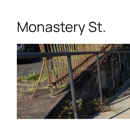
Monastery St.