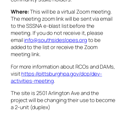
Where:
This will be a virtual Zoom meeting.
The meeting zoom link will be sent via email
to the SSSNA e-blast list before the
meeting. If you do not receive it, please
email
info@southsideslopes.org
to be
added to the list or receive the Zoom
meeting link.
For more information about RCOs and DAMs,
visit
https://pittsburghpa.gov/dcp/dev-
activities-meeting
.
The site is 2501 Arlington Ave and the
project will be changing their use to become
a 2-unit (duplex)