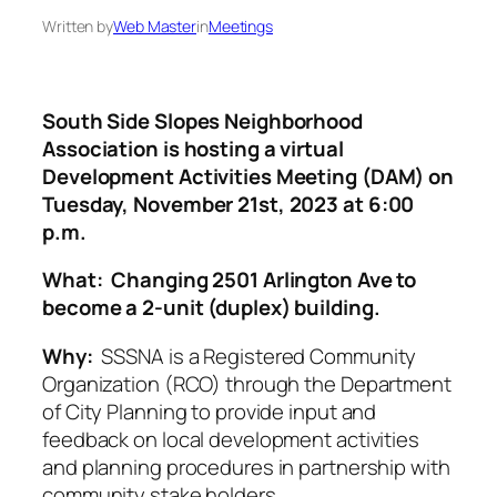
Written by
Web Master
in
Meetings
South Side Slopes Neighborhood
Association is hosting a virtual
Development Activities Meeting (DAM) on
Tuesday, November 21st, 2023 at 6:00
p.m.
What: Changing 2501 Arlington Ave to
become a 2-unit (duplex) building.
Why:
SSSNA is a Registered Community
Organization (RCO) through the Department
of City Planning to provide input and
feedback on local development activities
and planning procedures in partnership with
community stake holders.