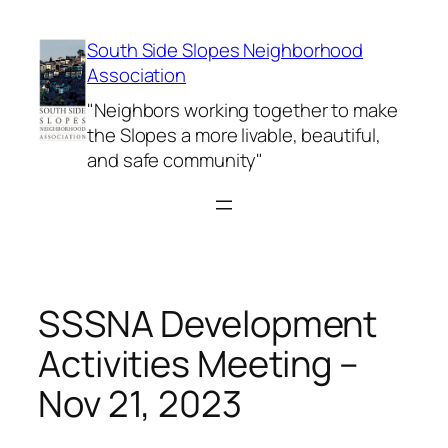
Skip
to
South Side Slopes Neighborhood
content
Association
"Neighbors working together to make
the Slopes a more livable, beautiful,
and safe community"
SSSNA Development
Activities Meeting –
Nov 21, 2023