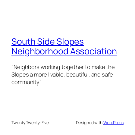
South Side Slopes
Neighborhood Association
"Neighbors working together to make the
Slopes a more livable, beautiful, and safe
community"
Twenty Twenty-Five
Designed with
WordPress