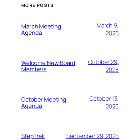
MORE POSTS
March 9,
March Meeting
Agenda
2026
October 29,
Welcome New Board
Members
2025
October 13,
October Meeting
Agenda
2025
September 29, 2025
StepTrek