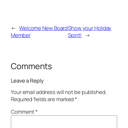
←
Welcome New Board
Show your Holiday
Member
Spirit!
→
Comments
Leave a Reply
Your email address will not be published.
Required fields are marked
*
Comment
*