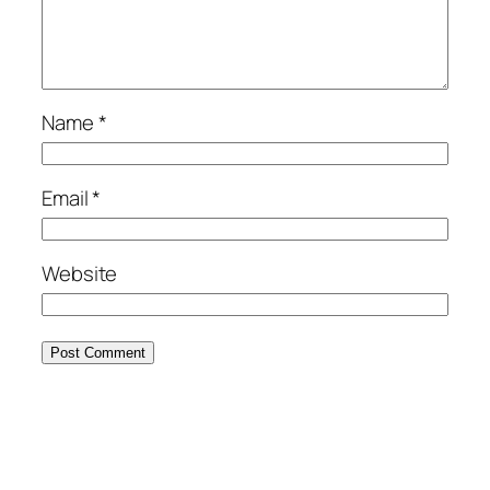
Name
*
Email
*
Website