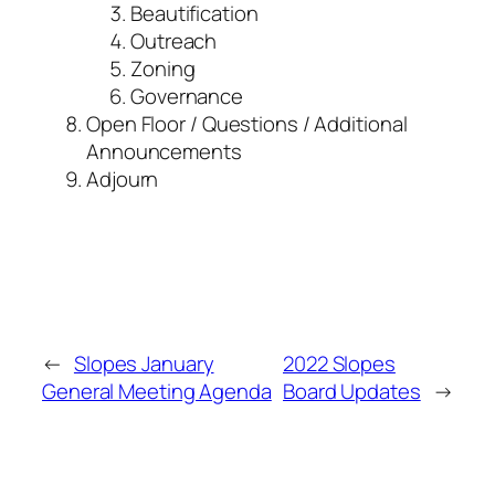
Beautification
Outreach
Zoning
Governance
Open Floor / Questions / Additional
Announcements
Adjourn
←
Slopes January
2022 Slopes
General Meeting Agenda
Board Updates
→