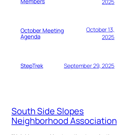
Members
2025
October 13,
October Meeting
Agenda
2025
September 29, 2025
StepTrek
South Side Slopes
Neighborhood Association