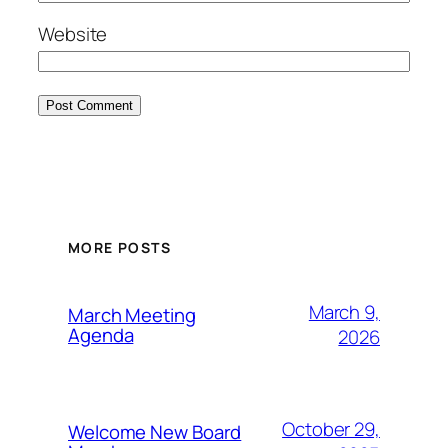
Website
MORE POSTS
March 9,
March Meeting
Agenda
2026
October 29,
Welcome New Board