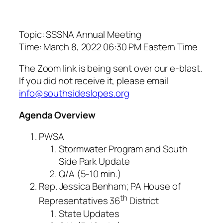
Topic: SSSNA Annual Meeting
Time: March 8, 2022 06:30 PM Eastern Time
The Zoom link is being sent over our e-blast.
If you did not receive it, please email
info@southsideslopes.org
Agenda Overview
PWSA
Stormwater Program and South
Side Park Update
Q/A (5-10 min.)
Rep. Jessica Benham; PA House of
th
Representatives 36
District
State Updates