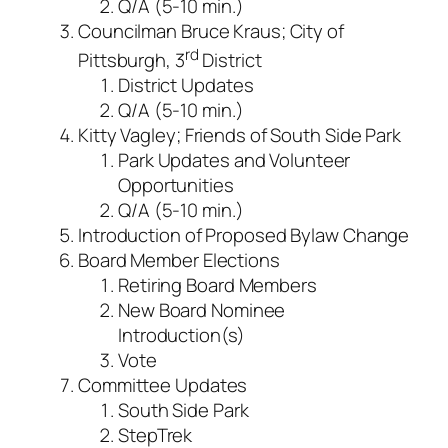
Q/A (5-10 min.)
Councilman Bruce Kraus; City of
rd
Pittsburgh, 3
District
District Updates
Q/A (5-10 min.)
Kitty Vagley; Friends of South Side Park
Park Updates and Volunteer
Opportunities
Q/A (5-10 min.)
Introduction of Proposed Bylaw Change
Board Member Elections
Retiring Board Members
New Board Nominee
Introduction(s)
Vote
Committee Updates
South Side Park
StepTrek