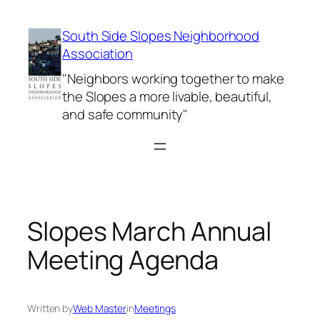
Skip
to
South Side Slopes Neighborhood
content
Association
"Neighbors working together to make
the Slopes a more livable, beautiful,
and safe community"
Slopes March Annual
Meeting Agenda
Written by
Web Master
in
Meetings