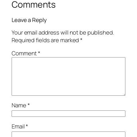
Comments
Leave a Reply
Your email address will not be published.
Required fields are marked
*
Comment
*
Name
*
Email
*