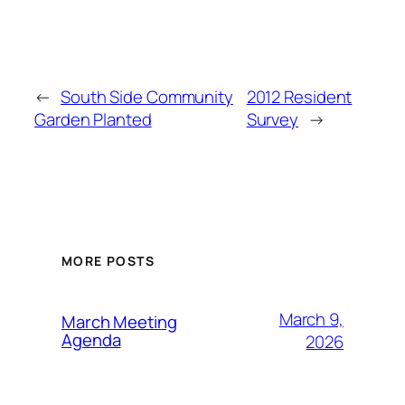
←
South Side Community
2012 Resident
Garden Planted
Survey
→
MORE POSTS
March 9,
March Meeting
Agenda
2026