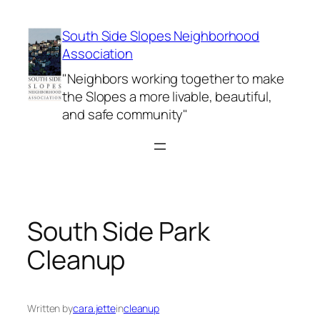
Skip
to
South Side Slopes Neighborhood
content
Association
"Neighbors working together to make
the Slopes a more livable, beautiful,
and safe community"
South Side Park
Cleanup
Written by
cara.jette
in
cleanup