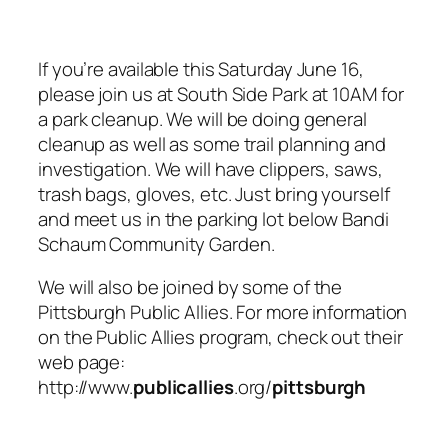
If you’re available this Saturday June 16,
please join us at South Side Park at 10AM for
a park cleanup. We will be doing general
cleanup as well as some trail planning and
investigation. We will have clippers, saws,
trash bags, gloves, etc. Just bring yourself
and meet us in the parking lot below Bandi
Schaum Community Garden.
We will also be joined by some of the
Pittsburgh Public Allies. For more information
on the Public Allies program, check out their
web page:
http://www.
publicallies
.org/
pittsburgh