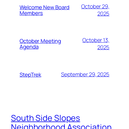
October 29,
Welcome New Board
Members
2025
October 13,
October Meeting
Agenda
2025
September 29, 2025
StepTrek
South Side Slopes
Neighborhood Association