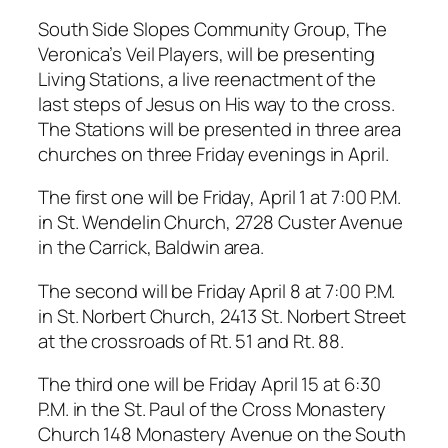
South Side Slopes Community Group, The
Veronica’s Veil Players, will be presenting
Living Stations, a live reenactment of the
last steps of Jesus on His way to the cross.
The Stations will be presented in three area
churches on three Friday evenings in April.
The first one will be Friday, April 1 at 7:00 P.M.
in St. Wendelin Church, 2728 Custer Avenue
in the Carrick, Baldwin area.
The second will be Friday April 8 at 7:00 P.M.
in St. Norbert Church, 2413 St. Norbert Street
at the crossroads of Rt. 51 and Rt. 88.
The third one will be Friday April 15 at 6:30
P.M. in the St. Paul of the Cross Monastery
Church 148 Monastery Avenue on the South