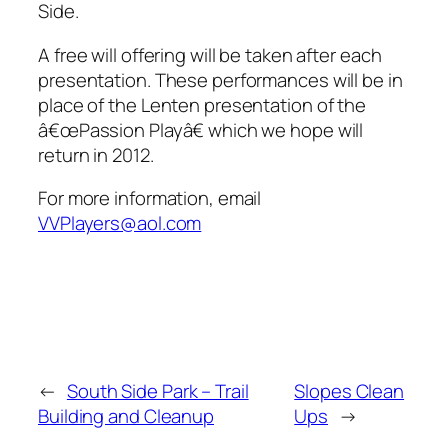
Side.
A free will offering will be taken after each
presentation. These performances will be in
place of the Lenten presentation of the
â€œPassion Playâ€ which we hope will
return in 2012.
For more information, email
VVPlayers@aol.com
←
South Side Park – Trail
Slopes Clean
Building and Cleanup
Ups
→