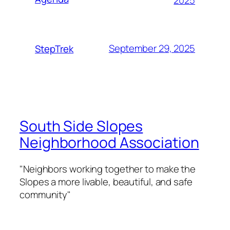
September 29, 2025
StepTrek
South Side Slopes
Neighborhood Association
"Neighbors working together to make the
Slopes a more livable, beautiful, and safe
community"