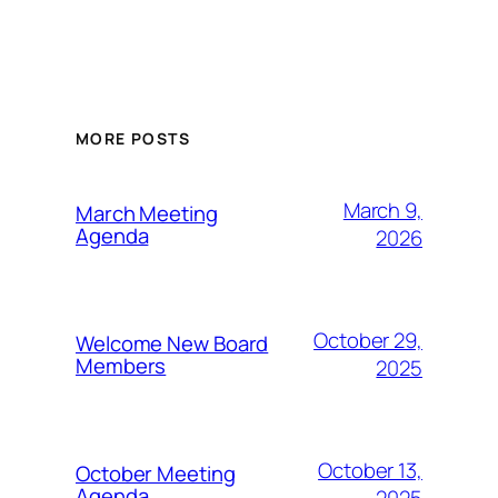
MORE POSTS
March 9,
March Meeting
Agenda
2026
October 29,
Welcome New Board
Members
2025
October 13,
October Meeting
Agenda
2025