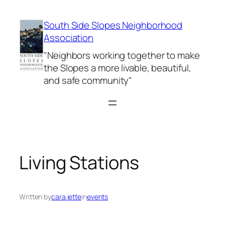
Skip
to
South Side Slopes Neighborhood
content
Association
"Neighbors working together to make
the Slopes a more livable, beautiful,
and safe community"
Living Stations
Written by
cara.jette
in
events