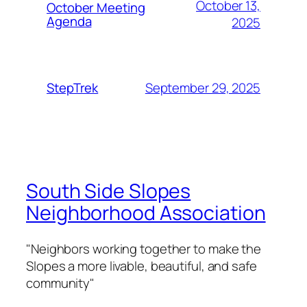
October 13,
October Meeting
Agenda
2025
September 29, 2025
StepTrek
South Side Slopes
Neighborhood Association
"Neighbors working together to make the
Slopes a more livable, beautiful, and safe
community"