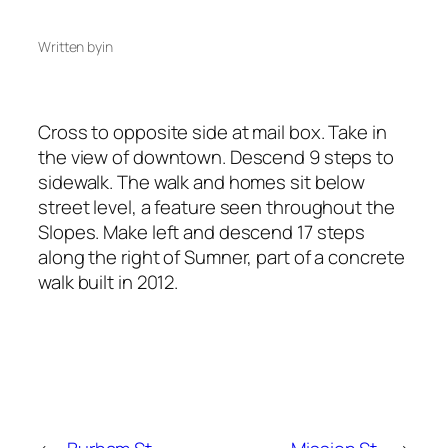
Written by
in
Cross to opposite side at mail box. Take in
the view of downtown. Descend 9 steps to
sidewalk. The walk and homes sit below
street level, a feature seen throughout the
Slopes. Make left and descend 17 steps
along the right of Sumner, part of a concrete
walk built in 2012.