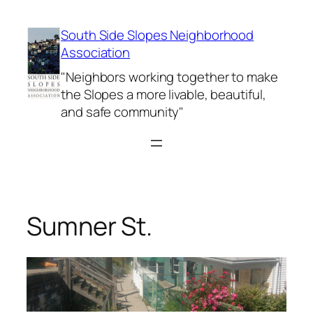
Skip
to
South Side Slopes Neighborhood
content
Association
"Neighbors working together to make
the Slopes a more livable, beautiful,
and safe community"
Sumner St.