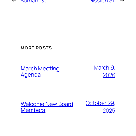
←
Burham St.
Mission St.
→
MORE POSTS
March 9,
March Meeting
Agenda
2026
October 29,
Welcome New Board
Members
2025