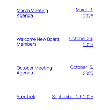
March 9,
March Meeting
Agenda
2026
October 29,
Welcome New Board
Members
2025
October 13,
October Meeting
Agenda
2025
September 29, 2025
StepTrek