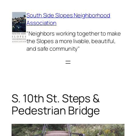
Skip
to
South Side Slopes Neighborhood
content
Association
"Neighbors working together to make
the Slopes a more livable, beautiful,
and safe community"
S. 10th St. Steps &
Pedestrian Bridge