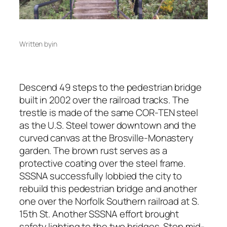
Written by
in
Descend 49 steps to the pedestrian bridge
built in 2002 over the railroad tracks. The
trestle is made of the same COR-TEN steel
as the U.S. Steel tower downtown and the
curved canvas at the Brosville-Monastery
garden. The brown rust serves as a
protective coating over the steel frame.
SSSNA successfully lobbied the city to
rebuild this pedestrian bridge and another
one over the Norfolk Southern railroad at S.
15th St. Another SSSNA effort brought
safety lighting to the two bridges. Stop mid-