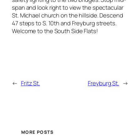
span and look right to view the spectacular
St. Michael church on the hillside. Descend
47 steps to S. 10th and Freyburg streets.
Welcome to the South Side Flats!
←
Fritz St.
Freyburg St.
→
MORE POSTS