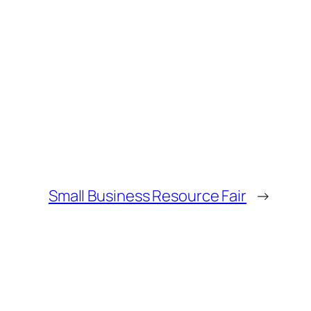
Small Business Resource Fair
→