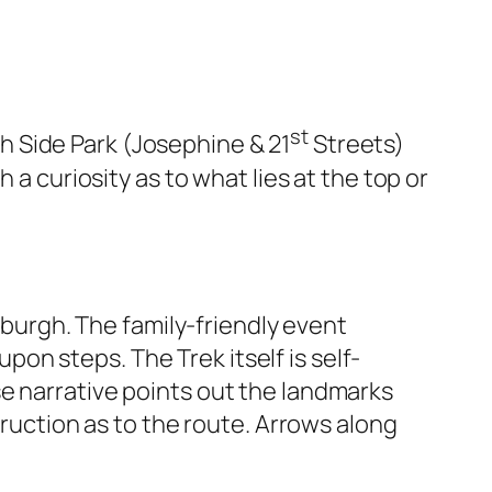
st
th Side Park (Josephine & 21
Streets)
 a curiosity as to what lies at the top or
tsburgh. The family-friendly event
n steps. The Trek itself is self-
e narrative points out the landmarks
truction as to the route. Arrows along