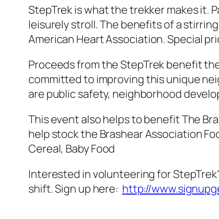
StepTrek is what the trekker makes it. P
leisurely stroll. The benefits of a stir
American Heart Association. Special pri
Proceeds from the StepTrek benefit the
committed to improving this unique neig
are public safety, neighborhood develo
This event also helps to benefit The Br
help stock the Brashear Association Foo
Cereal, Baby Food
Interested in volunteering for StepTrek?
shift. Sign up here:
http://www.signup