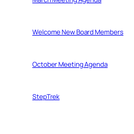
Welcome New Board Members
October Meeting Agenda
StepTrek