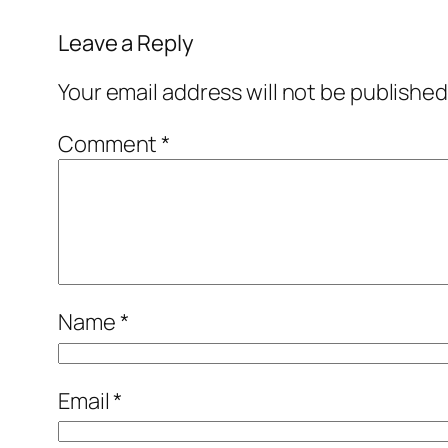
Leave a Reply
Your email address will not be published
Comment
*
Name
*
Email
*