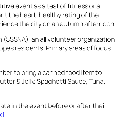
ive event as a test of fitness or a
ent the heart-healthy rating of the
erience the city on an autumn afternoon.
(SSSNA), an all volunteer organization
opes residents. Primary areas of focus
mber to bring a canned food item to
tter & Jelly, Spaghetti Sauce, Tuna,
ate in the event before or after their
k1