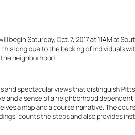
ill begin Saturday, Oct. 7, 2017 at 11AM at Sou
his long due to the backing of individuals with
n the neighborhood.
ides and spectacular views that distinguish Pit
e and a sense of a neighborhood dependent upo
eives a map and a course narrative. The cours
ildings, counts the steps and also provides ins