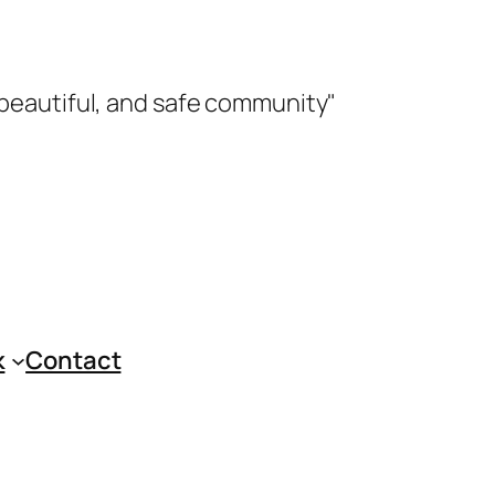
 beautiful, and safe community"
k
Contact