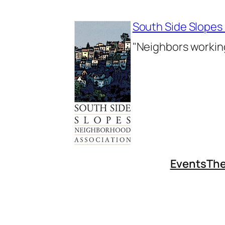
Skip
to
South Side Slopes
content
"Neighbors working
Events
The