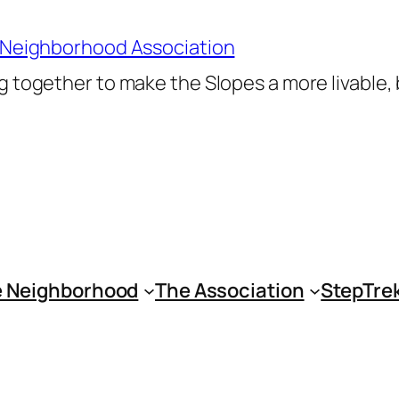
 Neighborhood Association
 together to make the Slopes a more livable,
 Neighborhood
The Association
StepTre