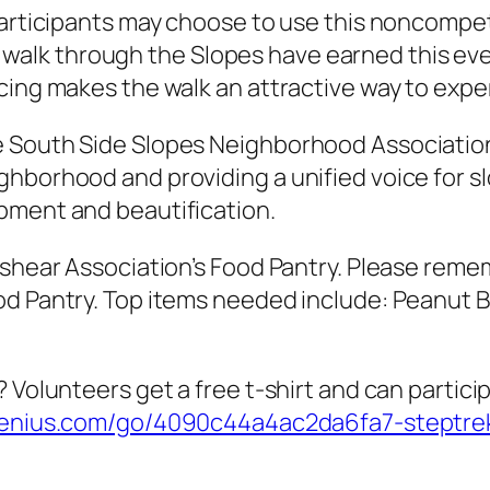
articipants may choose to use this noncompetit
ring walk through the Slopes have earned this ev
cing makes the walk an attractive way to exp
 South Side Slopes Neighborhood Association 
hborhood and providing a unified voice for sl
pment and beautification.
ashear Association’s Food Pantry. Please reme
d Pantry. Top items needed include: Peanut Bu
 Volunteers get a free t-shirt and can particip
genius.com/go/4090c44a4ac2da6fa7-steptre