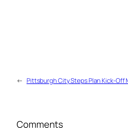
←
Pittsburgh City Steps Plan Kick-Off
Comments