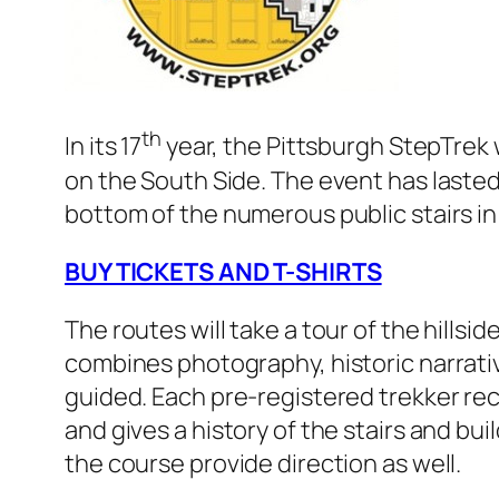
th
In its 17
year, the Pittsburgh StepTrek w
on the South Side. The event has lasted t
bottom of the numerous public stairs i
BUY TICKETS AND T-SHIRTS
The routes will take a tour of the hills
combines photography, historic narrativ
guided. Each pre-registered trekker rec
and gives a history of the stairs and bu
the course provide direction as well.