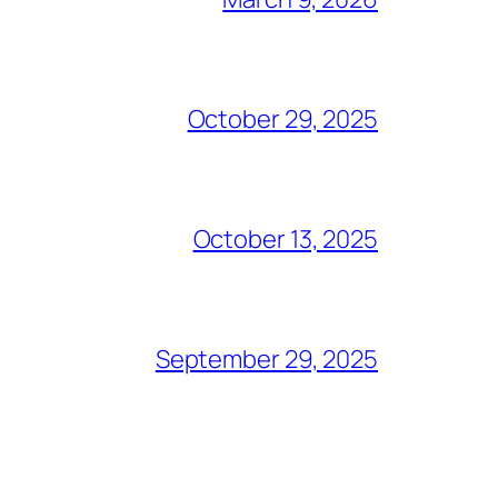
October 29, 2025
October 13, 2025
September 29, 2025