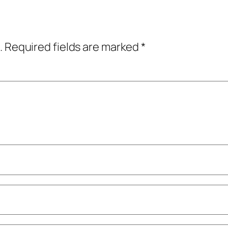
.
Required fields are marked
*