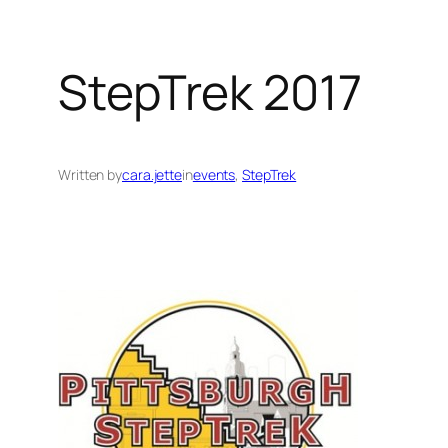
StepTrek 2017
Written by
cara.jette
in
events
, 
StepTrek