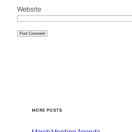
Website
MORE POSTS
March Meeting Agenda