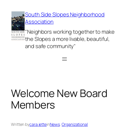
Skip
to
South Side Slopes Neighborhood
content
Association
"Neighbors working together to make
the Slopes a more livable, beautiful,
and safe community"
Welcome New Board
Members
Written by
cara.jette
in
News
, 
Organizational