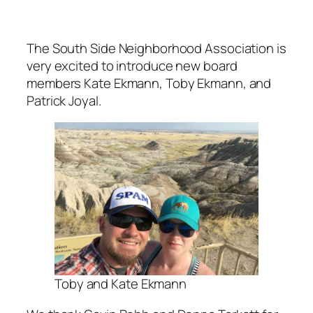
The South Side Neighborhood Association is
very excited to introduce new board
members Kate Ekmann, Toby Ekmann, and
Patrick Joyal.
Toby and Kate Ekmann