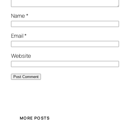
Name
*
Email
*
Website
MORE POSTS