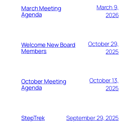
March 9,
March Meeting
Agenda
2026
October 29,
Welcome New Board
Members
2025
October 13,
October Meeting
Agenda
2025
September 29, 2025
StepTrek