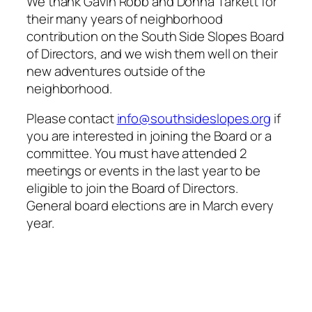
We thank Gavin Robb and Donna Tarkett for
their many years of neighborhood
contribution on the South Side Slopes Board
of Directors, and we wish them well on their
new adventures outside of the
neighborhood.
Please contact
info@southsideslopes.org
if
you are interested in joining the Board or a
committee. You must have attended 2
meetings or events in the last year to be
eligible to join the Board of Directors.
General board elections are in March every
year.