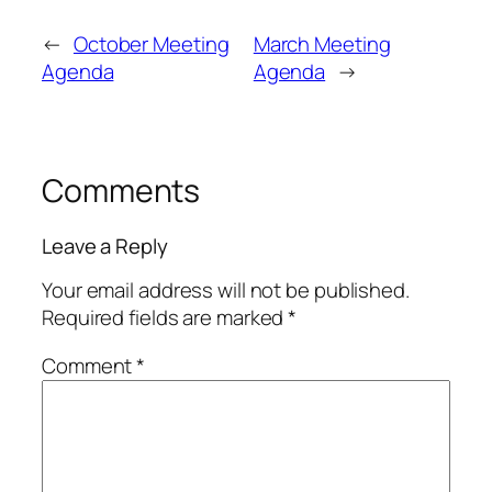
←
October Meeting
March Meeting
Agenda
Agenda
→
Comments
Leave a Reply
Your email address will not be published.
Required fields are marked
*
Comment
*