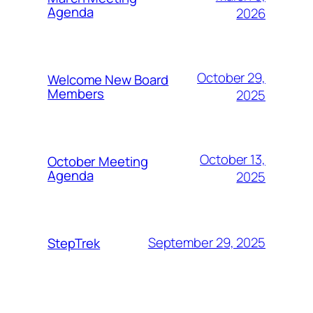
Agenda
2026
October 29,
Welcome New Board
Members
2025
October 13,
October Meeting
Agenda
2025
September 29, 2025
StepTrek