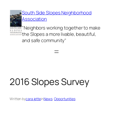
Skip
to
South Side Slopes Neighborhood
content
Association
"Neighbors working together to make
the Slopes a more livable, beautiful,
and safe community"
2016 Slopes Survey
Written by
cara.jette
in
News
, 
Opportunities