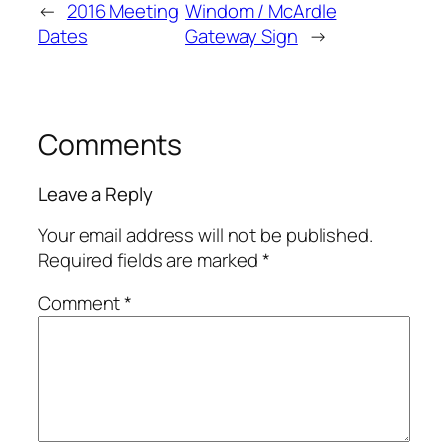
←
2016 Meeting
Windom / McArdle
Dates
Gateway Sign
→
Comments
Leave a Reply
Your email address will not be published.
Required fields are marked
*
Comment
*