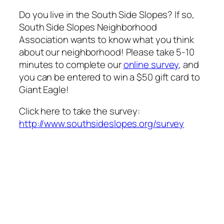
Do you live in the South Side Slopes? If so,
South Side Slopes Neighborhood
Association wants to know what you think
about our neighborhood! Please take 5-10
minutes to complete our
online survey
, and
you can be entered to win a $50 gift card to
Giant Eagle!
Click here to take the survey:
http://www.southsideslopes.org/survey