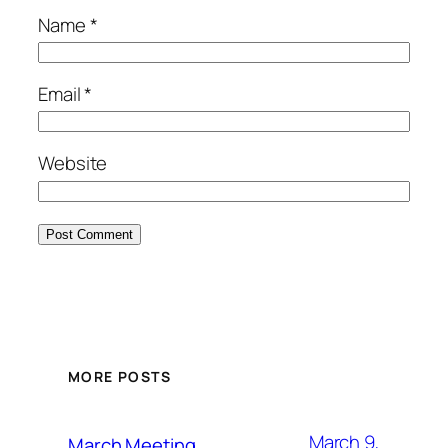
Name
*
Email
*
Website
MORE POSTS
March 9,
March Meeting