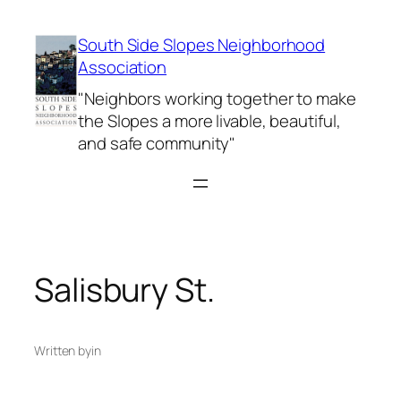
Skip
to
South Side Slopes Neighborhood
content
Association
"Neighbors working together to make
the Slopes a more livable, beautiful,
and safe community"
Salisbury St.
Written by
in