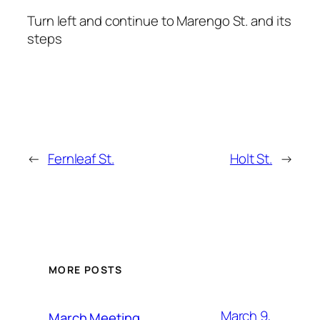
Turn left and continue to Marengo St. and its
steps
←
Fernleaf St.
Holt St.
→
MORE POSTS
March 9,
March Meeting