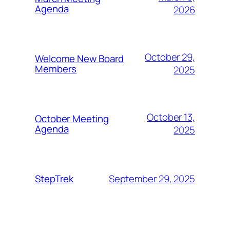
Agenda
2026
October 29,
Welcome New Board
Members
2025
October 13,
October Meeting
Agenda
2025
September 29, 2025
StepTrek