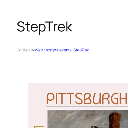
StepTrek
Written by
Web Master
in
events
, 
StepTrek