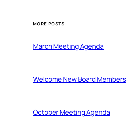
MORE POSTS
March Meeting Agenda
Welcome New Board Members
October Meeting Agenda