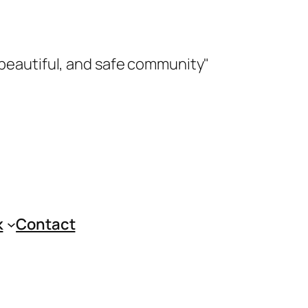
 beautiful, and safe community"
k
Contact