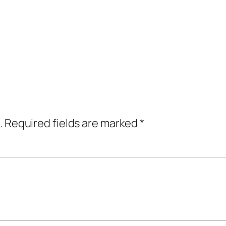
.
Required fields are marked
*