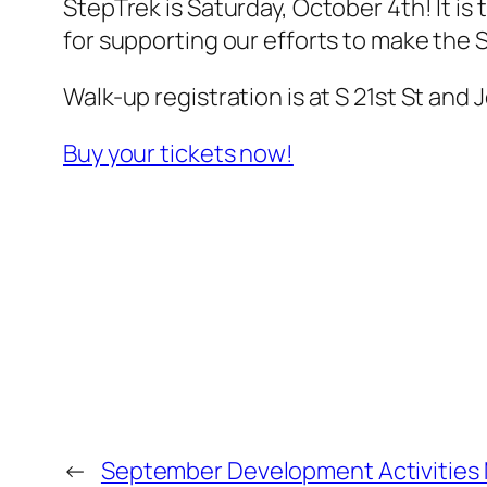
StepTrek is Saturday, October 4th! It i
for supporting our efforts to make the 
Walk-up registration is at S 21st St and
Buy your tickets now!
←
September Development Activities