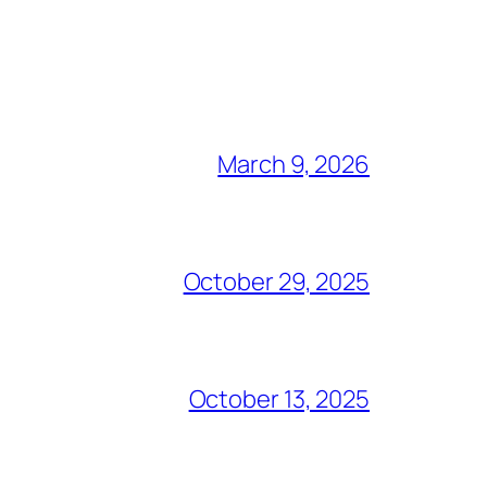
March 9, 2026
October 29, 2025
October 13, 2025