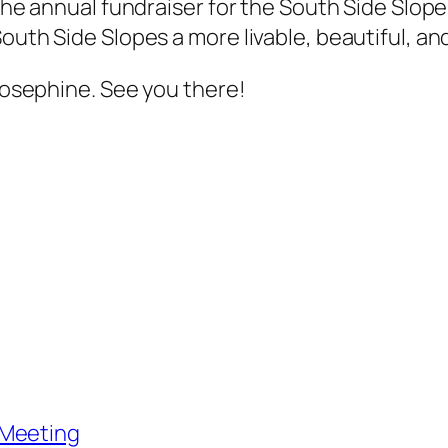
s the annual fundraiser for the South Side Sl
South Side Slopes a more livable, beautiful, a
 Josephine. See you there!
 Meeting