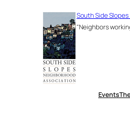
Skip
to
South Side Slopes
content
"Neighbors working
Events
The