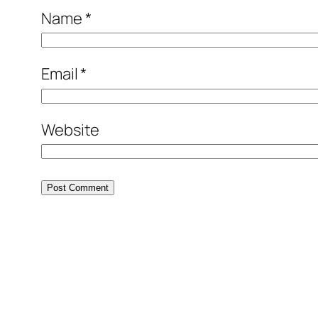
Name
*
Email
*
Website