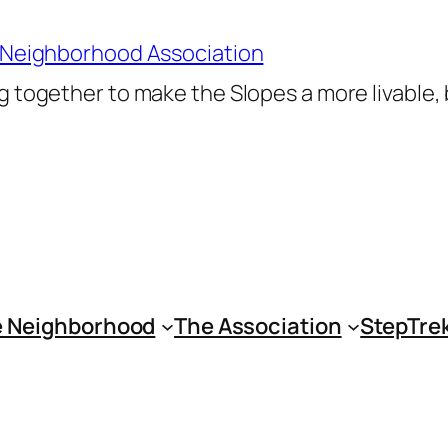
 Neighborhood Association
 together to make the Slopes a more livable,
 Neighborhood
The Association
StepTre