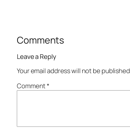
Comments
Leave a Reply
Your email address will not be published
Comment
*