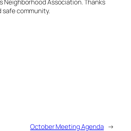
opes Neighborhood Association. Thanks
nd safe community.
October Meeting Agenda
→