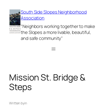
Skip
to
South Side Slopes Neighborhood
content
Association
"Neighbors working together to make
the Slopes a more livable, beautiful,
and safe community"
Mission St. Bridge &
Steps
Written by
in