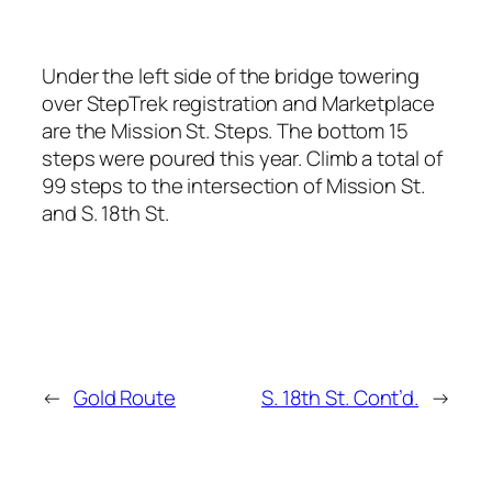
Under the left side of the bridge towering
over StepTrek registration and Marketplace
are the Mission St. Steps. The bottom 15
steps were poured this year. Climb a total of
99 steps to the intersection of Mission St.
and S. 18th St.
←
Gold Route
S. 18th St. Cont’d.
→