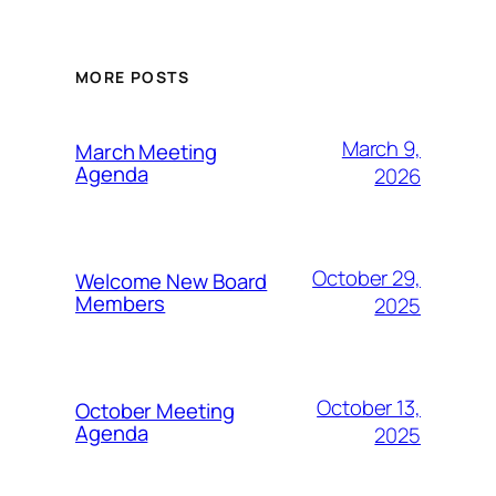
MORE POSTS
March 9,
March Meeting
Agenda
2026
October 29,
Welcome New Board
Members
2025
October 13,
October Meeting
Agenda
2025