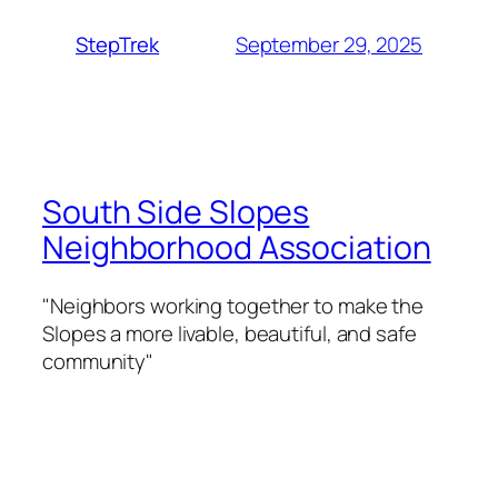
September 29, 2025
StepTrek
South Side Slopes
Neighborhood Association
"Neighbors working together to make the
Slopes a more livable, beautiful, and safe
community"