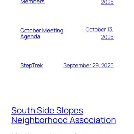
Members
2025
October 13,
October Meeting
Agenda
2025
September 29, 2025
StepTrek
South Side Slopes
Neighborhood Association