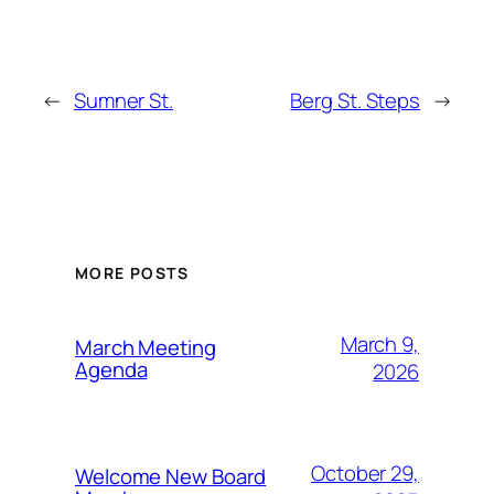
←
Sumner St.
Berg St. Steps
→
MORE POSTS
March 9,
March Meeting
Agenda
2026
October 29,
Welcome New Board