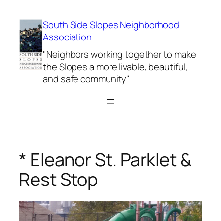
Skip
to
South Side Slopes Neighborhood
content
Association
"Neighbors working together to make
the Slopes a more livable, beautiful,
and safe community"
* Eleanor St. Parklet &
Rest Stop