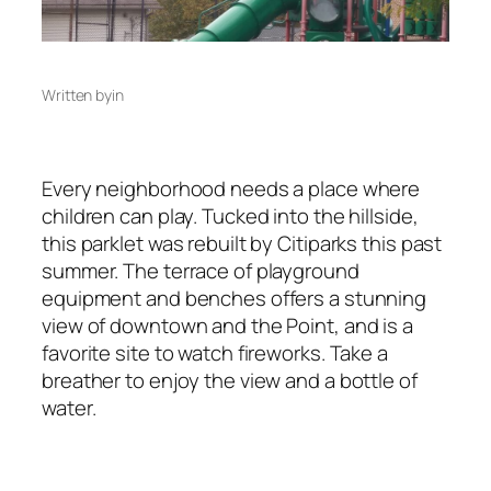
Written by
in
Every neighborhood needs a place where
children can play. Tucked into the hillside,
this parklet was rebuilt by Citiparks this past
summer. The terrace of playground
equipment and benches offers a stunning
view of downtown and the Point, and is a
favorite site to watch fireworks. Take a
breather to enjoy the view and a bottle of
water.