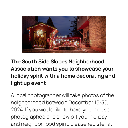
The South Side Slopes Neighborhood
Association wants you to showcase your
holiday spirit with a home decorating and
light up event!
A local photographer will take photos of the
neighborhood between December 16-30,
2024. If you would like to have your house
photographed and show off your holiday
and neighborhood spirit, please register at