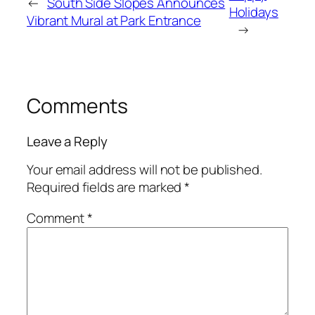
←
South Side Slopes Announces
Holidays
Vibrant Mural at Park Entrance
→
Comments
Leave a Reply
Your email address will not be published.
Required fields are marked
*
Comment
*