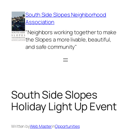
Skip
to
South Side Slopes Neighborhood
content
Association
"Neighbors working together to make
the Slopes a more livable, beautiful,
and safe community"
South Side Slopes
Holiday Light Up Event
Written by
Web Master
in
Opportunities