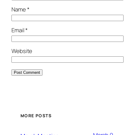
Name
*
Email
*
Website
MORE POSTS
March 9,