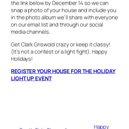
the link below by December 14 so we can
snap a photo of your house and include you
in the photo album we’ll share with everyone
on our email list and through our social
media channels.
Get Clark Griswold crazy or keep it classy!
(It’s not a contest or a light fight). Happy
Holidays!
REGISTER YOUR HOUSE FOR THE HOLIDAY
LIGHT UP EVENT
Happy