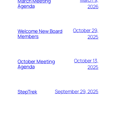
March Meeting
Agenda
2026
October 29,
Welcome New Board
Members
2025
October 13,
October Meeting
Agenda
2025
September 29, 2025
StepTrek