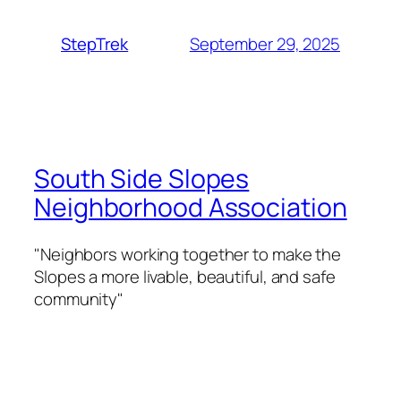
September 29, 2025
StepTrek
South Side Slopes
Neighborhood Association
"Neighbors working together to make the
Slopes a more livable, beautiful, and safe
community"