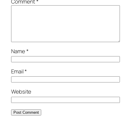
Comment
*
Name
*
Email
*
Website