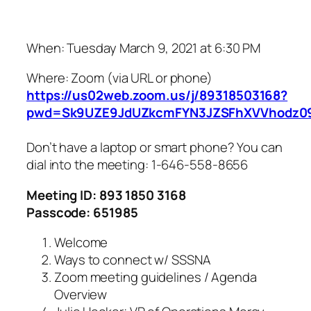
When: Tuesday March 9, 2021 at 6:30 PM
Where: Zoom (via URL or phone)
https://us02web.zoom.us/j/89318503168?
pwd=Sk9UZE9JdUZkcmFYN3JZSFhXVVhodz0
Don’t have a laptop or smart phone? You can
dial into the meeting: 1-646-558-8656
Meeting ID: 893 1850 3168
Passcode: 651985
Welcome
Ways to connect w/ SSSNA
Zoom meeting guidelines / Agenda
Overview