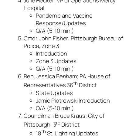
Julie Hecker; VP of Operations Mercy
Hospital
Pandemic and Vaccine
Response/Updates
Q/A (5-10 min.)
Cmdr. John Fisher: Pittsburgh Bureau of
Police, Zone 3
Introduction
Zone 3 Updates
Q/A (5-10 min.)
Rep. Jessica Benham; PA House of
th
Representatives 36
District
State Updates
Jamie Piotrowski Introduction
Q/A (5-10 min.)
Councilman Bruce Kraus; City of
rd
Pittsburgh, 3
District
th
18
St. Lighting Updates