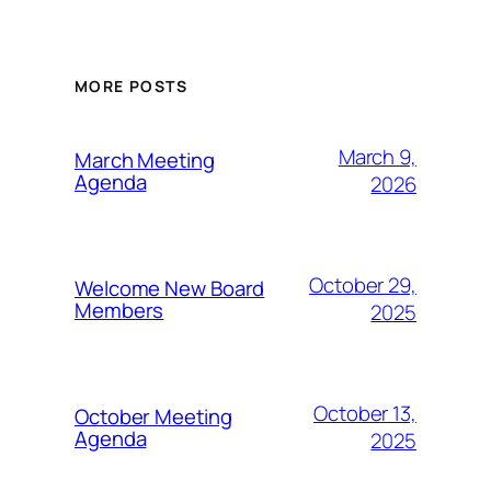
MORE POSTS
March 9,
March Meeting
Agenda
2026
October 29,
Welcome New Board
Members
2025
October 13,
October Meeting
Agenda
2025