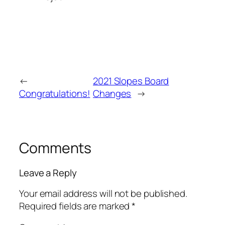
←
2021 Slopes Board
Congratulations!
Changes
→
Comments
Leave a Reply
Your email address will not be published.
Required fields are marked
*