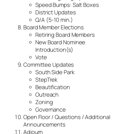
Speed Bumps: Salt Boxes
District Updates
Q/A (5-10 min.)
Board Member Elections
Retiring Board Members
New Board Nominee
Introduction(s)
Vote
Committee Updates
South Side Park
StepTrek
Beautification
Outreach
Zoning
Governance
Open Floor / Questions / Additional
Announcements
Adjourn