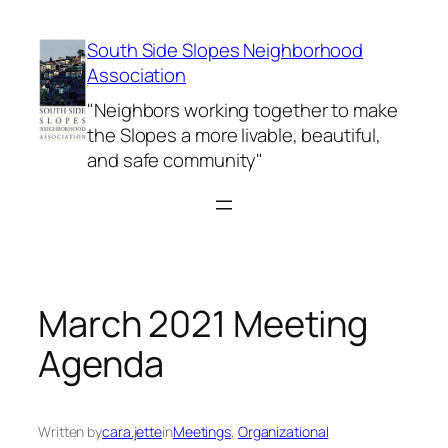
Skip
to
South Side Slopes Neighborhood
content
Association
"Neighbors working together to make
the Slopes a more livable, beautiful,
and safe community"
March 2021 Meeting
Agenda
Written by
cara.jette
in
Meetings
, 
Organizational