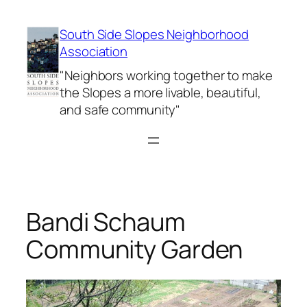
Skip
to
South Side Slopes Neighborhood
content
Association
"Neighbors working together to make
the Slopes a more livable, beautiful,
and safe community"
Bandi Schaum
Community Garden