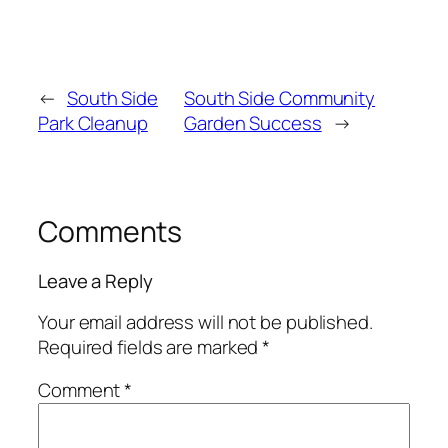
←
South Side
South Side Community
Park Cleanup
Garden Success
→
Comments
Leave a Reply
Your email address will not be published.
Required fields are marked
*
Comment
*