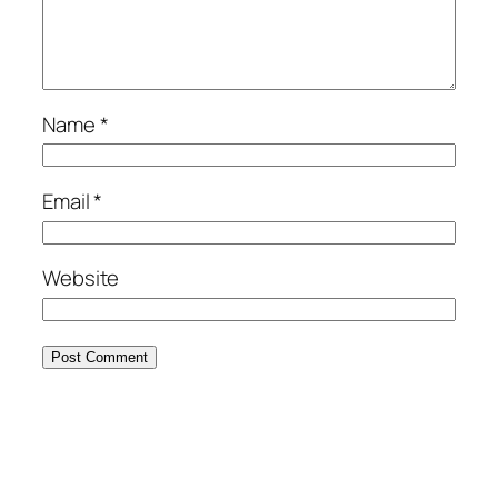
Name
*
Email
*
Website