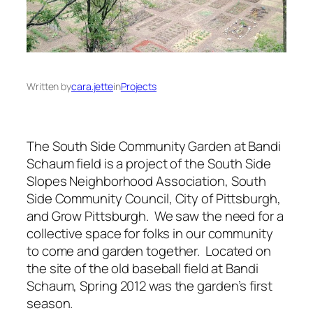
Written by
cara.jette
in
Projects
The South Side Community Garden at Bandi
Schaum field is a project of the South Side
Slopes Neighborhood Association, South
Side Community Council, City of Pittsburgh,
and Grow Pittsburgh. We saw the need for a
collective space for folks in our community
to come and garden together. Located on
the site of the old baseball field at Bandi
Schaum, Spring 2012 was the garden’s first
season.