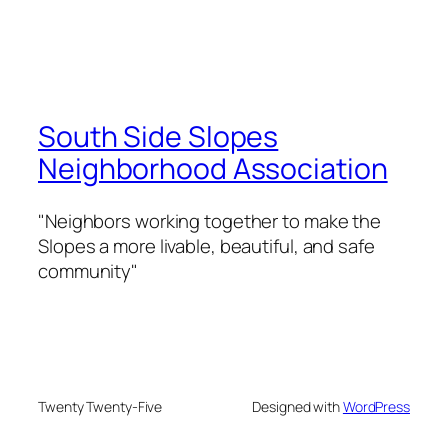
South Side Slopes
Neighborhood Association
"Neighbors working together to make the
Slopes a more livable, beautiful, and safe
community"
Twenty Twenty-Five
Designed with
WordPress