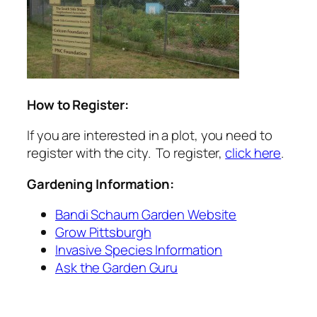
How to Register:
If you are interested in a plot, you need to
register with the city. To register,
click here
.
Gardening Information:
Bandi Schaum Garden Website
Grow Pittsburgh
Invasive Species Information
Ask the Garden Guru