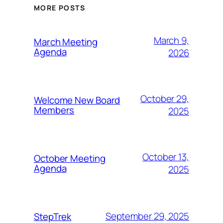
MORE POSTS
March 9,
March Meeting
Agenda
2026
October 29,
Welcome New Board
Members
2025
October 13,
October Meeting
Agenda
2025
September 29, 2025
StepTrek