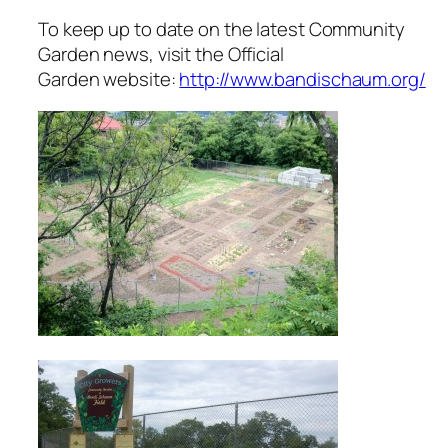
To keep up to date on the latest Community
Garden news, visit the Official
Garden website:
http://www.bandischaum.org/