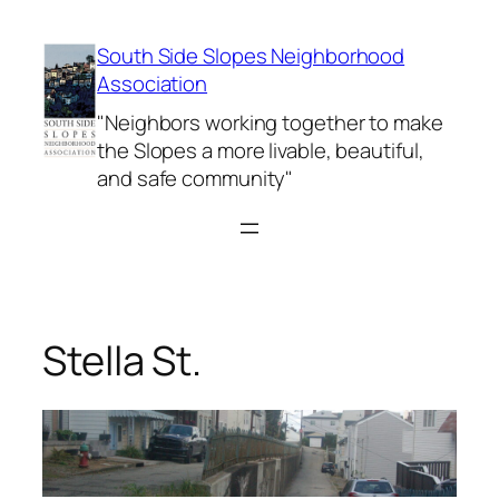
Skip
to
South Side Slopes Neighborhood
content
Association
"Neighbors working together to make
the Slopes a more livable, beautiful,
and safe community"
Stella St.