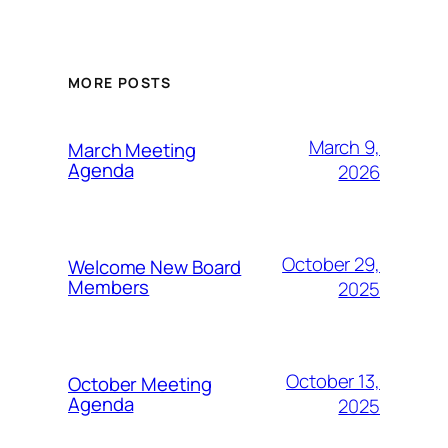
MORE POSTS
March 9,
March Meeting
Agenda
2026
October 29,
Welcome New Board
Members
2025
October 13,
October Meeting
Agenda
2025