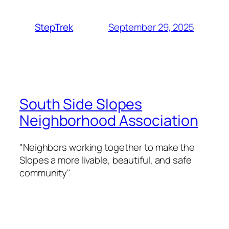
September 29, 2025
StepTrek
South Side Slopes
Neighborhood Association
"Neighbors working together to make the
Slopes a more livable, beautiful, and safe
community"