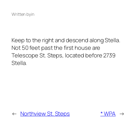
Written by
in
Keep to the right and descend along Stella.
Not 50 feet past the first house are
Telescope St. Steps, located before 2739
Stella.
←
Northview St. Steps
* WPA
→