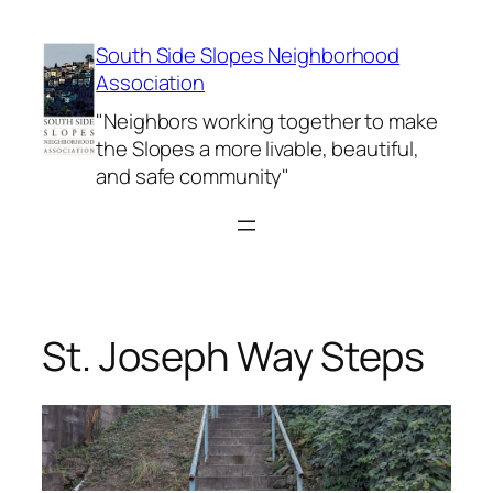
Skip
to
South Side Slopes Neighborhood
content
Association
"Neighbors working together to make
the Slopes a more livable, beautiful,
and safe community"
St. Joseph Way Steps