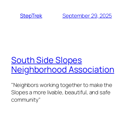
September 29, 2025
StepTrek
South Side Slopes
Neighborhood Association
"Neighbors working together to make the
Slopes a more livable, beautiful, and safe
community"