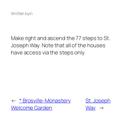
Written by
in
Make right and ascend the 77 steps to St.
Joseph Way. Note that all of the houses
have access via the steps only.
←
* Brosville-Monastery
St. Joseph
Welcome Garden
Way
→