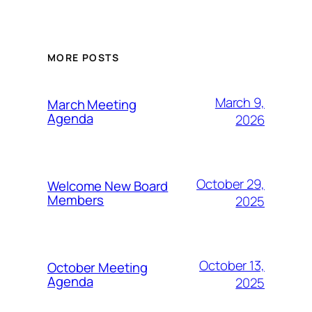
MORE POSTS
March 9,
March Meeting
Agenda
2026
October 29,
Welcome New Board
Members
2025
October 13,
October Meeting
Agenda
2025