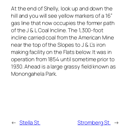
At the end of Shelly, look up and down the
hill and you will see yellow markers of a 16”
gas line that now occupies the former path
of the J & L Coal Incline. The 1,300-foot
incline carried coal from the American Mine
near the top of the Slopes to J & L’s iron
making facility on the Flats below. It was in
operation from 1854 until sometime prior to
1930. Ahead is a large grassy field known as
Monongahela Park.
←
Stella St.
Stromberg St.
→