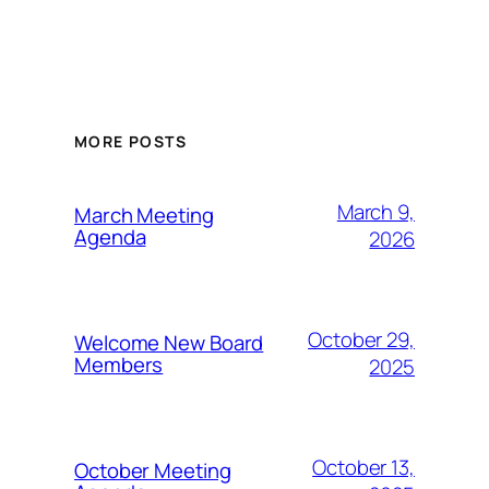
MORE POSTS
March 9,
March Meeting
Agenda
2026
October 29,
Welcome New Board
Members
2025
October 13,
October Meeting