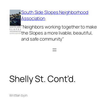
Skip
to
South Side Slopes Neighborhood
content
Association
"Neighbors working together to make
the Slopes a more livable, beautiful,
and safe community"
Shelly St. Cont’d.
Written by
in