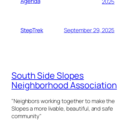
Agenda
2025
September 29, 2025
StepTrek
South Side Slopes
Neighborhood Association
"Neighbors working together to make the
Slopes a more livable, beautiful, and safe
community"