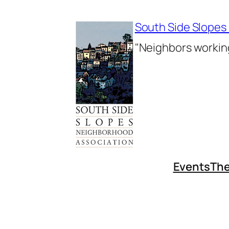
Skip
to
South Side Slopes
content
"Neighbors working
Events
The