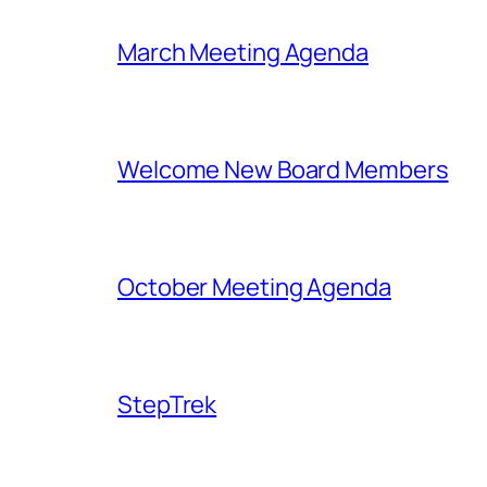
March Meeting Agenda
Welcome New Board Members
October Meeting Agenda
StepTrek