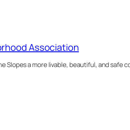
orhood Association
e Slopes a more livable, beautiful, and safe 