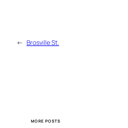
←
Brosville St.
MORE POSTS