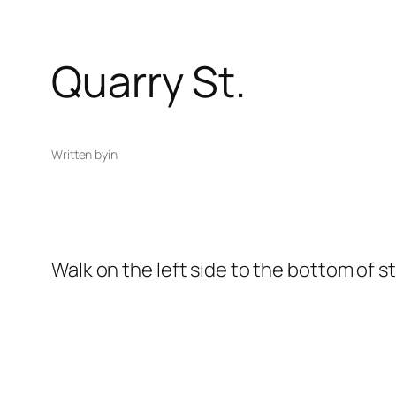
Quarry St.
Written by
in
Walk on the left side to the bottom of s