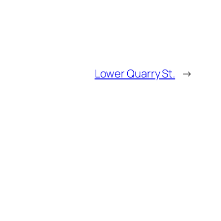
Lower Quarry St.
→