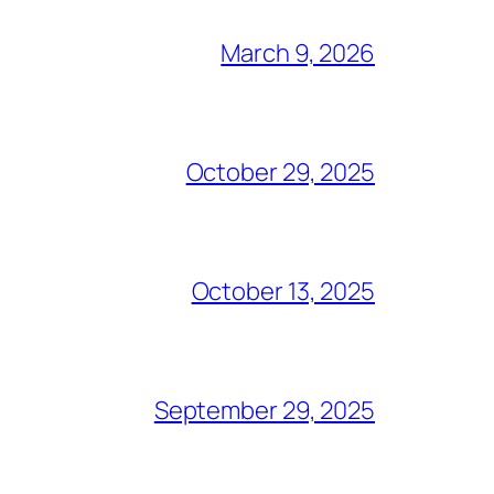
March 9, 2026
October 29, 2025
October 13, 2025
September 29, 2025