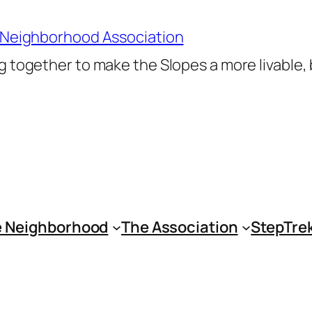
 Neighborhood Association
 together to make the Slopes a more livable,
 Neighborhood
The Association
StepTre