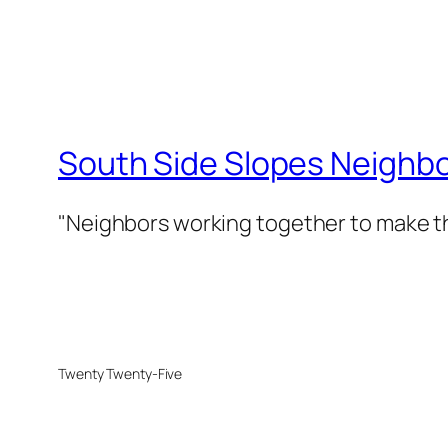
South Side Slopes Neighb
"Neighbors working together to make th
Twenty Twenty-Five