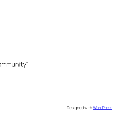
community"
Designed with
WordPress