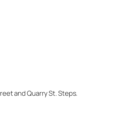
treet and Quarry St. Steps.