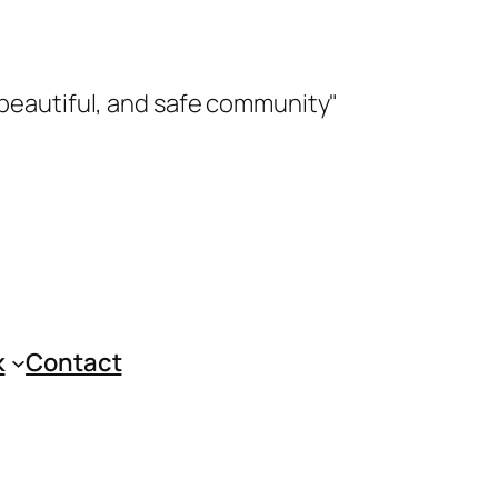
 beautiful, and safe community"
k
Contact