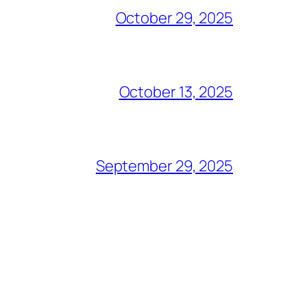
October 29, 2025
October 13, 2025
September 29, 2025