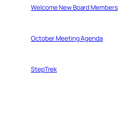
Welcome New Board Members
October Meeting Agenda
StepTrek