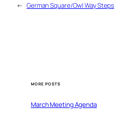
←
German Square/Owl Way Steps
MORE POSTS
March Meeting Agenda