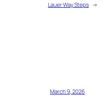
Lauer Way Steps
→
March 9, 2026