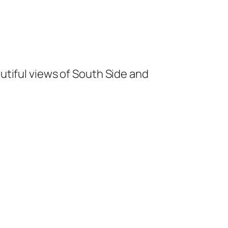
utiful views of South Side and