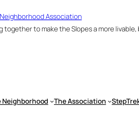
 Neighborhood Association
 together to make the Slopes a more livable,
 Neighborhood
The Association
StepTre