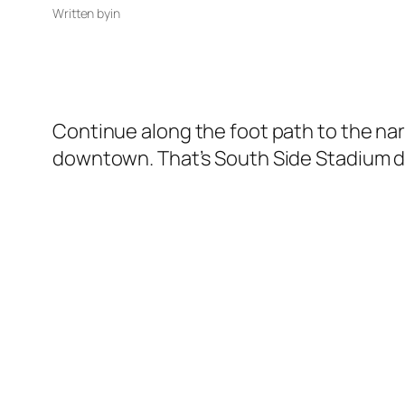
Written by
in
Continue along the foot path to the nar
downtown. That’s South Side Stadium di