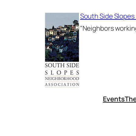
Skip
to
South Side Slopes
content
"Neighbors working
Events
The