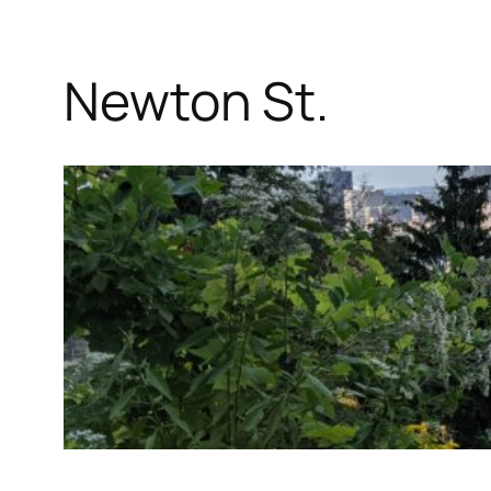
Newton St.