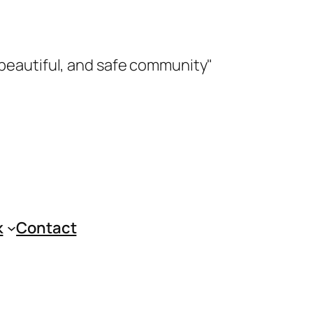
 beautiful, and safe community"
k
Contact