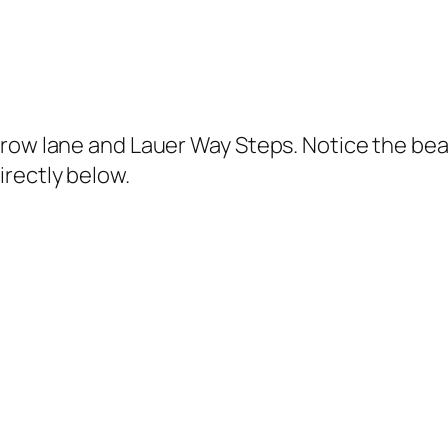
row lane and Lauer Way Steps. Notice the bea
rectly below.