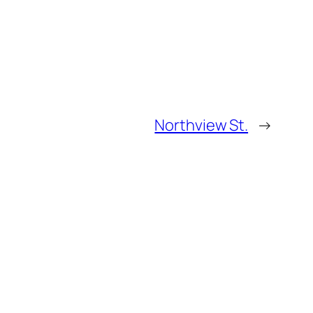
Northview St.
→