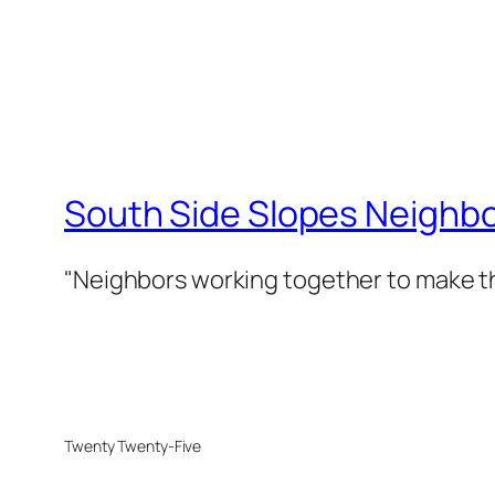
South Side Slopes Neighb
"Neighbors working together to make th
Twenty Twenty-Five