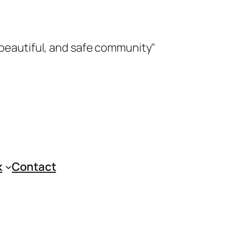
 beautiful, and safe community"
k
Contact