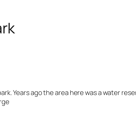
ark
ark. Years ago the area here was a water reserv
arge