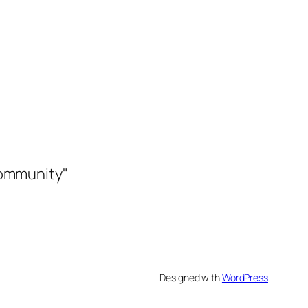
community"
Designed with
WordPress