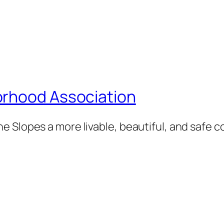
orhood Association
e Slopes a more livable, beautiful, and safe 