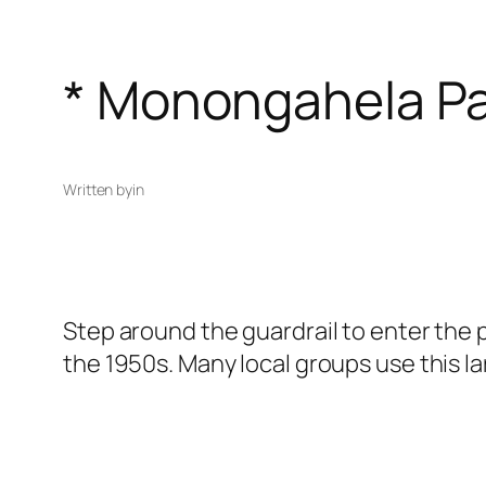
* Monongahela P
Written by
in
Step around the guardrail to enter the p
the 1950s. Many local groups use this l