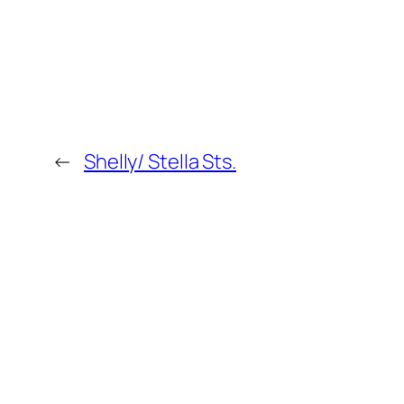
←
Shelly/ Stella Sts.