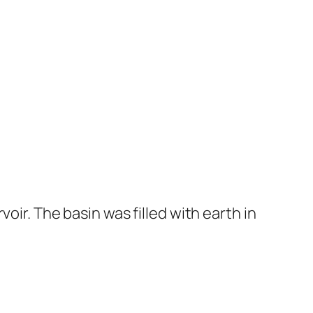
oir. The basin was filled with earth in