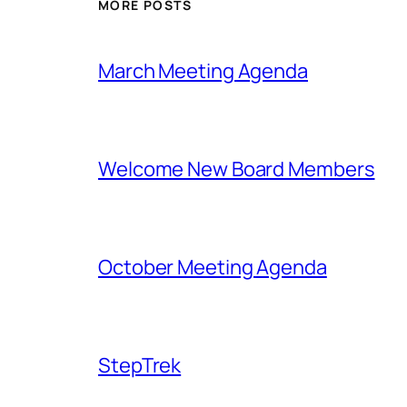
MORE POSTS
March Meeting Agenda
Welcome New Board Members
October Meeting Agenda
StepTrek