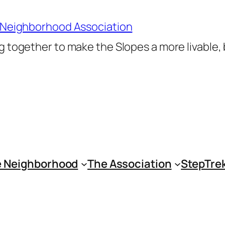
 Neighborhood Association
 together to make the Slopes a more livable,
 Neighborhood
The Association
StepTre