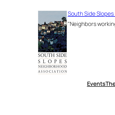
Skip
to
South Side Slopes
content
"Neighbors working
Events
The