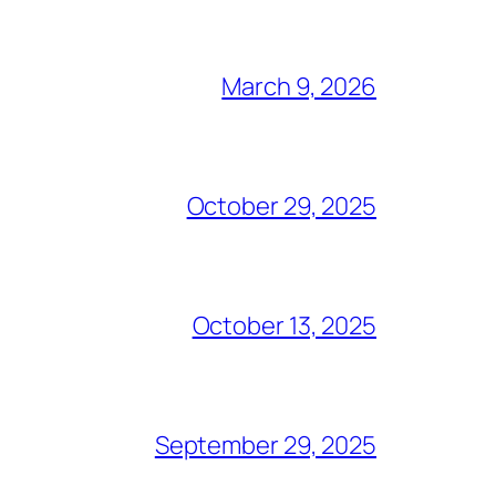
March 9, 2026
October 29, 2025
October 13, 2025
September 29, 2025