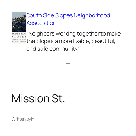
Skip
to
South Side Slopes Neighborhood
content
Association
"Neighbors working together to make
the Slopes a more livable, beautiful,
and safe community"
Mission St.
Written by
in