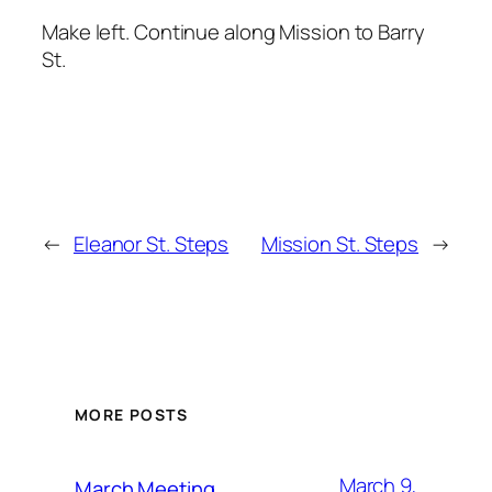
Make left. Continue along Mission to Barry
St.
←
Eleanor St. Steps
Mission St. Steps
→
MORE POSTS
March 9,
March Meeting