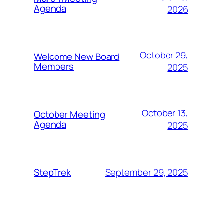
Agenda
2026
October 29,
Welcome New Board
Members
2025
October 13,
October Meeting
Agenda
2025
September 29, 2025
StepTrek