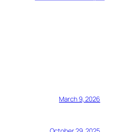
March 9, 2026
October 29, 2025