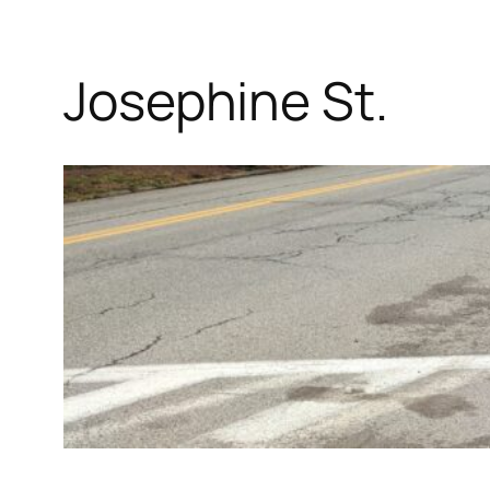
Josephine St.