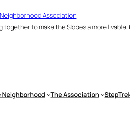
 Neighborhood Association
 together to make the Slopes a more livable,
 Neighborhood
The Association
StepTre