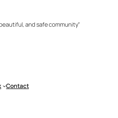
 beautiful, and safe community"
k
Contact