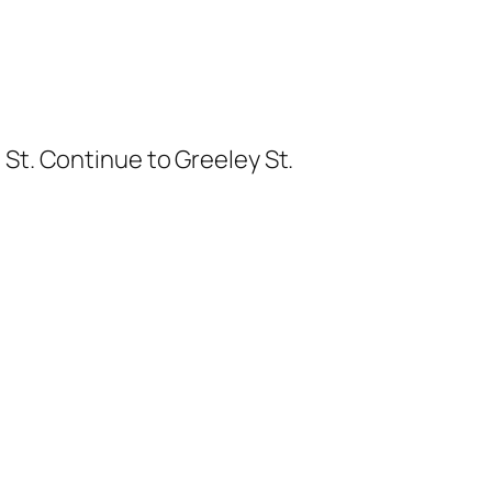
 St. Continue to Greeley St.