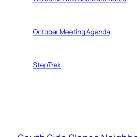
October Meeting Agenda
StepTrek