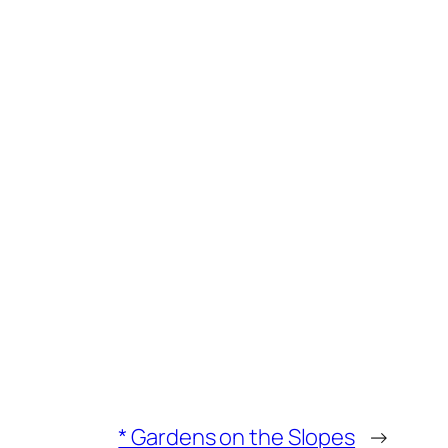
* Gardens on the Slopes
→