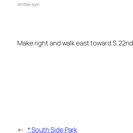
Written by
in
Make right and walk east toward S. 22nd
←
* South Side Park