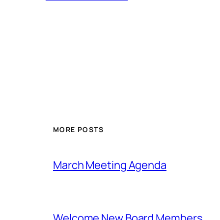
MORE POSTS
March Meeting Agenda
Welcome New Board Members