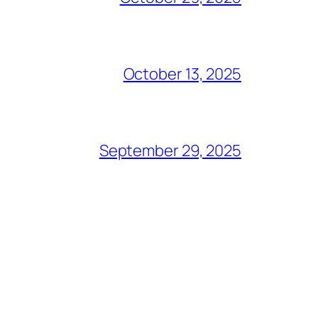
October 13, 2025
September 29, 2025