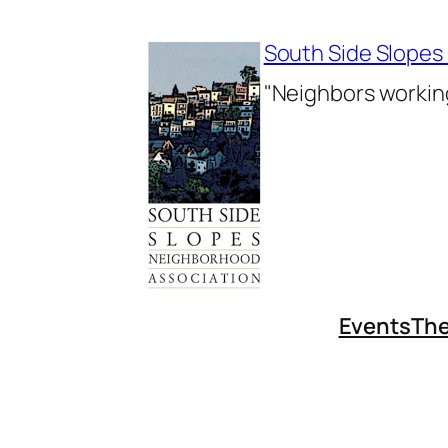
Skip
to
South Side Slopes
content
"Neighbors working
Events
The