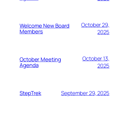
October 29,
Welcome New Board
Members
2025
October 13,
October Meeting
Agenda
2025
September 29, 2025
StepTrek