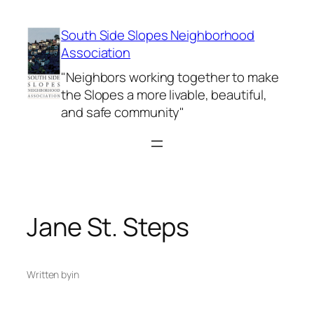
Skip
to
South Side Slopes Neighborhood
content
Association
"Neighbors working together to make
the Slopes a more livable, beautiful,
and safe community"
Jane St. Steps
Written by
in