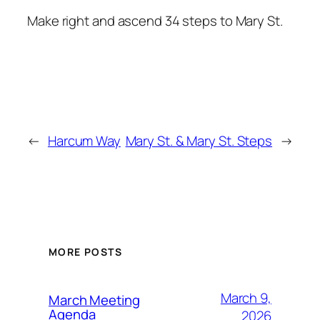
Make right and ascend 34 steps to Mary St.
←
Harcum Way
Mary St. & Mary St. Steps
→
MORE POSTS
March 9,
March Meeting
Agenda
2026