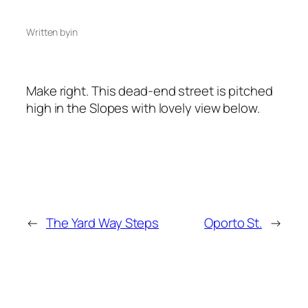
Written by
in
Make right. This dead-end street is pitched
high in the Slopes with lovely view below.
←
The Yard Way Steps
Oporto St.
→