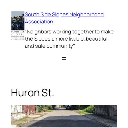
Skip
to
South Side Slopes Neighborhood
content
Association
"Neighbors working together to make
the Slopes a more livable, beautiful,
and safe community"
Huron St.