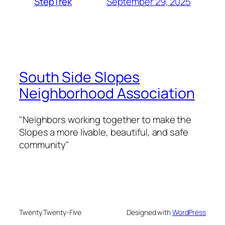
September 29, 2025
StepTrek
South Side Slopes
Neighborhood Association
"Neighbors working together to make the
Slopes a more livable, beautiful, and safe
community"
Twenty Twenty-Five
Designed with
WordPress