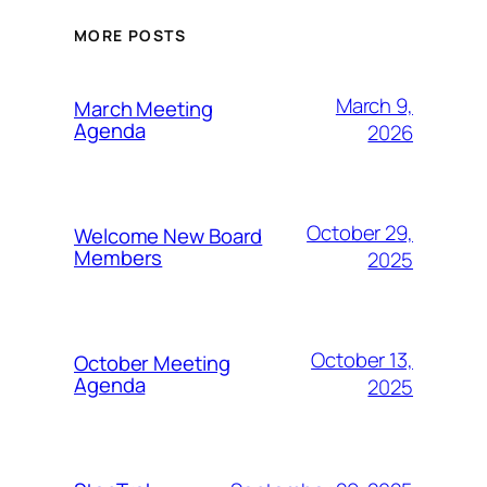
MORE POSTS
March 9,
March Meeting
Agenda
2026
October 29,
Welcome New Board
Members
2025
October 13,
October Meeting
Agenda
2025