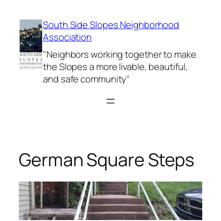
Skip
to
South Side Slopes Neighborhood
content
Association
"Neighbors working together to make
the Slopes a more livable, beautiful,
and safe community"
German Square Steps