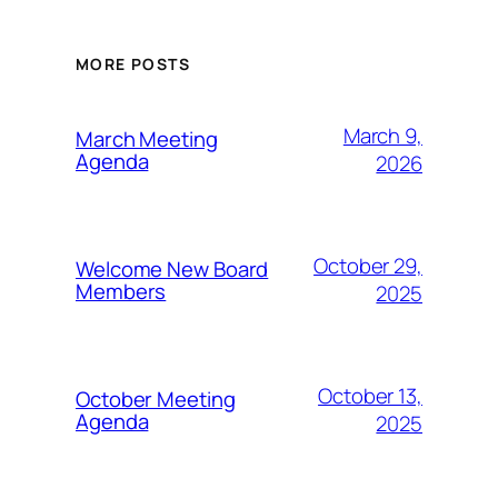
MORE POSTS
March 9,
March Meeting
Agenda
2026
October 29,
Welcome New Board
Members
2025
October 13,
October Meeting
Agenda
2025