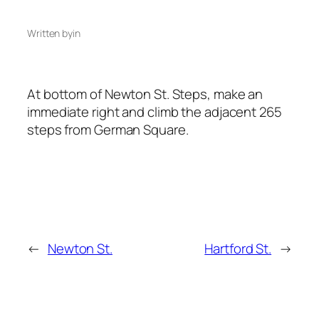
Written by
in
At bottom of Newton St. Steps, make an
immediate right and climb the adjacent 265
steps from German Square.
←
Newton St.
Hartford St.
→