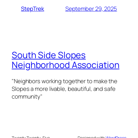
September 29, 2025
StepTrek
South Side Slopes
Neighborhood Association
"Neighbors working together to make the
Slopes a more livable, beautiful, and safe
community"
Twenty Twenty-Five
Designed with
WordPress