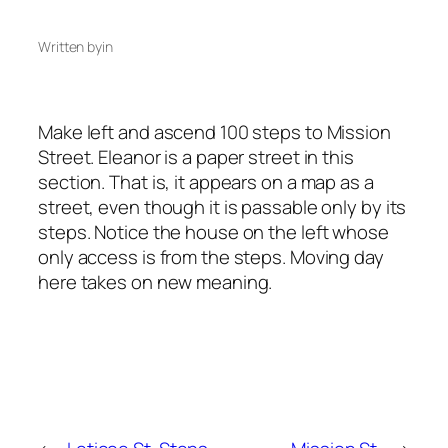
Written by
in
Make left and ascend 100 steps to Mission
Street. Eleanor is a paper street in this
section. That is, it appears on a map as a
street, even though it is passable only by its
steps. Notice the house on the left whose
only access is from the steps. Moving day
here takes on new meaning.