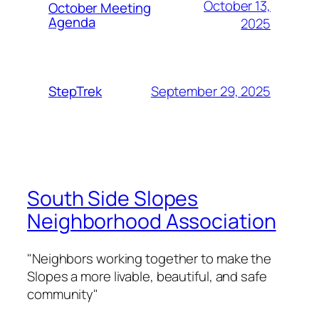
October 13,
October Meeting
Agenda
2025
September 29, 2025
StepTrek
South Side Slopes
Neighborhood Association
"Neighbors working together to make the
Slopes a more livable, beautiful, and safe
community"