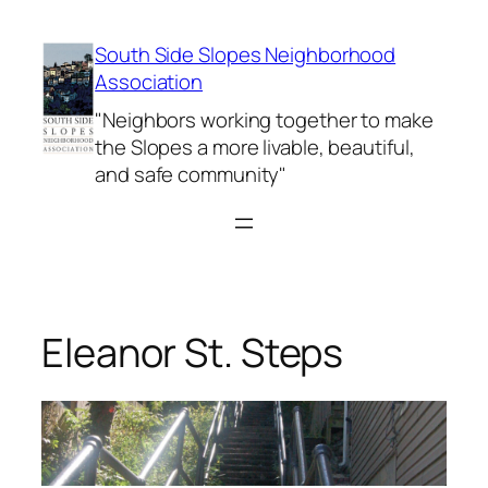
Skip
to
South Side Slopes Neighborhood
content
Association
"Neighbors working together to make
the Slopes a more livable, beautiful,
and safe community"
Eleanor St. Steps