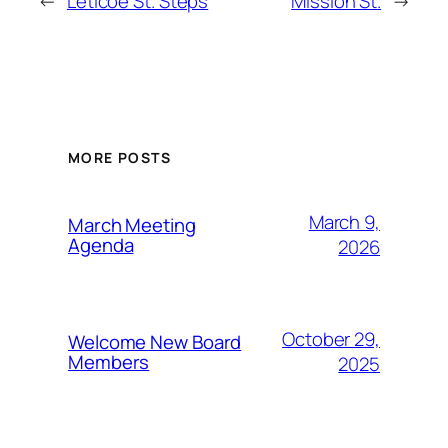
←
Leticoe St. Steps
Mission St.
→
MORE POSTS
March 9,
March Meeting
Agenda
2026
October 29,
Welcome New Board
Members
2025