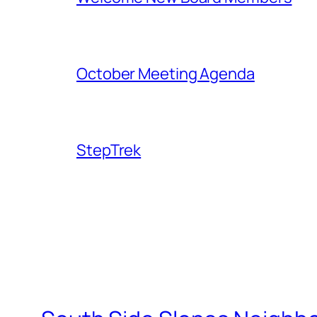
October Meeting Agenda
StepTrek