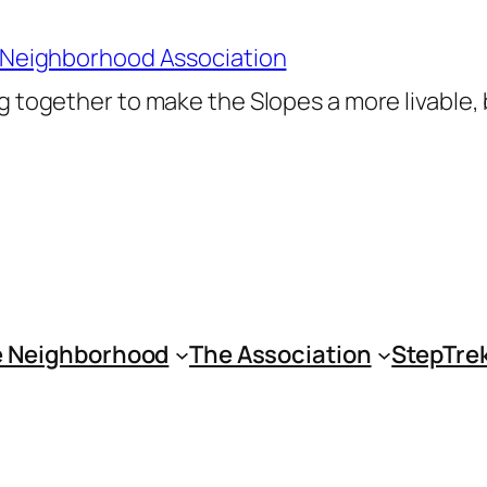
 Neighborhood Association
 together to make the Slopes a more livable,
 Neighborhood
The Association
StepTre