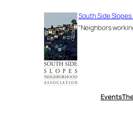
Skip
to
South Side Slopes
content
"Neighbors working
Events
The