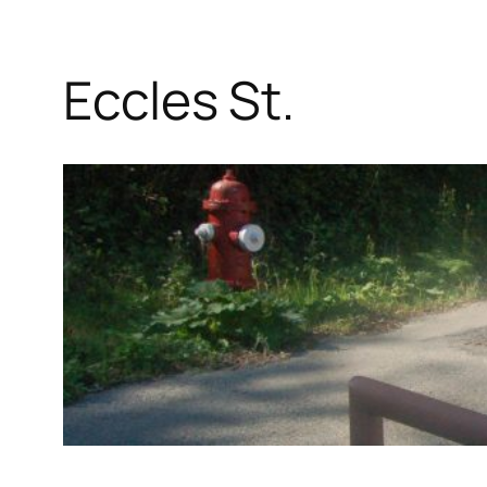
Eccles St.