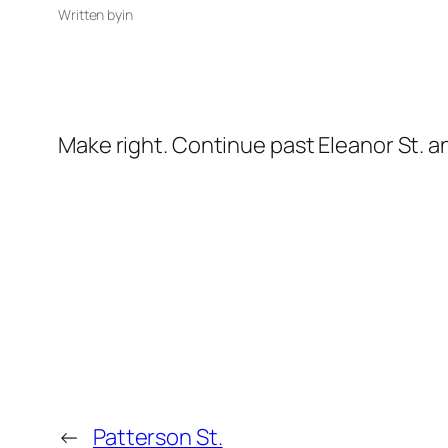
Written by
in
Make right. Continue past Eleanor St. a
←
Patterson St.