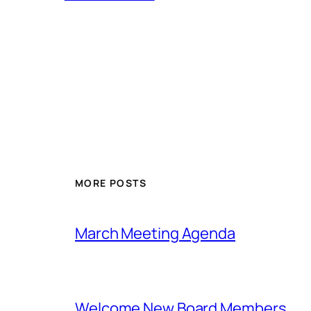
MORE POSTS
March Meeting Agenda
Welcome New Board Members