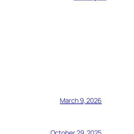
March 9, 2026
October 29, 2025