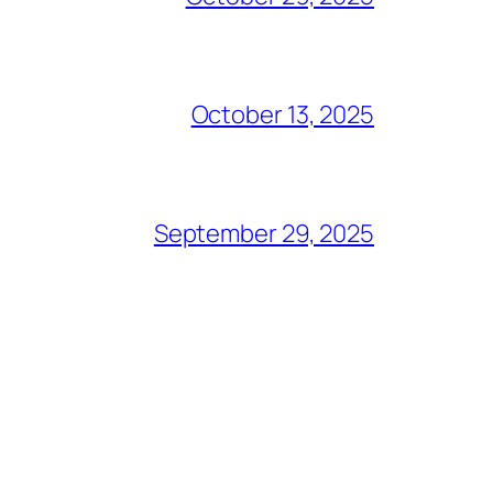
October 13, 2025
September 29, 2025