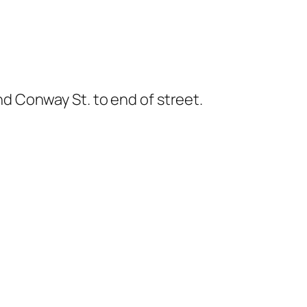
nd Conway St. to end of street.