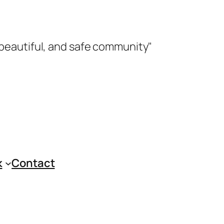
 beautiful, and safe community"
k
Contact