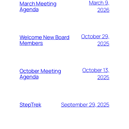
March 9,
March Meeting
Agenda
2026
October 29,
Welcome New Board
Members
2025
October 13,
October Meeting
Agenda
2025
September 29, 2025
StepTrek