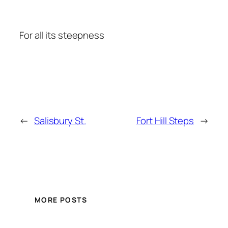
For all its steepness
←
Salisbury St.
Fort Hill Steps
→
MORE POSTS