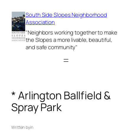
Skip
to
South Side Slopes Neighborhood
content
Association
"Neighbors working together to make
the Slopes a more livable, beautiful,
and safe community"
* Arlington Ballfield &
Spray Park
Written by
in