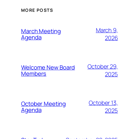
MORE POSTS
March 9,
March Meeting
Agenda
2026
October 29,
Welcome New Board
Members
2025
October 13,
October Meeting
Agenda
2025