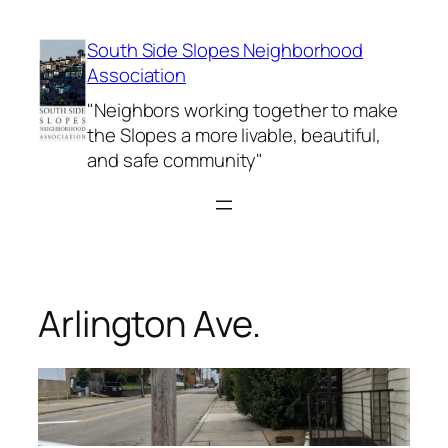
Skip
to
South Side Slopes Neighborhood
content
Association
"Neighbors working together to make
the Slopes a more livable, beautiful,
and safe community"
Arlington Ave.