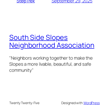
September 29, 2025
StepTrek
South Side Slopes
Neighborhood Association
"Neighbors working together to make the
Slopes a more livable, beautiful, and safe
community"
Twenty Twenty-Five
Designed with
WordPress