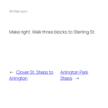
Written by
in
Make right. Walk three blocks to Sterling St.
←
Clover St. Steps to
Arlington Park
Arlington
Steps
→