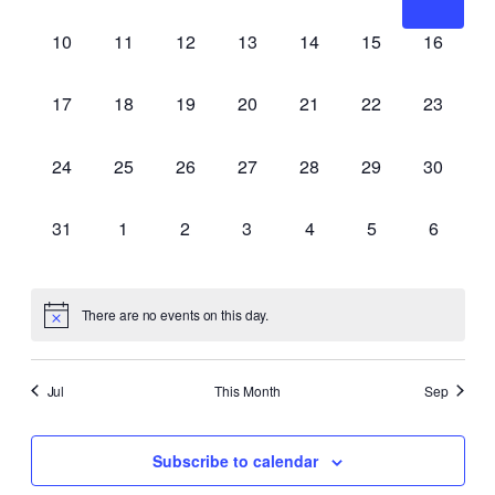
events,
events,
events,
events,
events,
events,
events,
0
0
0
0
0
0
0
10
11
12
13
14
15
16
events,
events,
events,
events,
events,
events,
events,
0
0
0
0
0
0
0
17
18
19
20
21
22
23
events,
events,
events,
events,
events,
events,
events,
0
0
0
0
0
0
0
24
25
26
27
28
29
30
events,
events,
events,
events,
events,
events,
events,
0
0
0
0
0
0
0
31
1
2
3
4
5
6
events,
events,
events,
events,
events,
events,
events,
There are no events on this day.
Jul
This Month
Sep
Subscribe to calendar