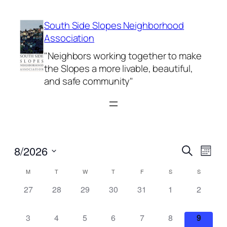
South Side Slopes Neighborhood
Association
"Neighbors working together to make
the Slopes a more livable, beautiful,
and safe community"
Events
Even
8/2026
Search
Month
View
Search
Select
Navi
Calendar
M
T
W
T
F
S
S
date.
and
of
0
0
0
0
0
0
0
27
28
29
30
31
1
2
Views
events,
events,
events,
events,
events,
events,
events,
Events
Naviga
0
0
0
0
0
0
0
3
4
5
6
7
8
9