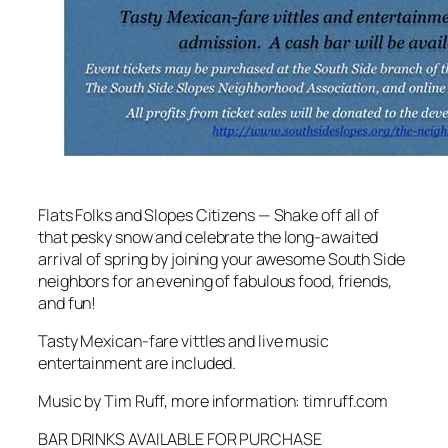
Flats Folks and Slopes Citizens — Shake off all of
that pesky snow and celebrate the long-awaited
arrival of spring by joining your awesome South Side
neighbors for an evening of fabulous food, friends,
and fun!
Tasty Mexican-fare vittles and live music
entertainment are included.
Music by Tim Ruff, more information: timruff.com
BAR DRINKS AVAILABLE FOR PURCHASE