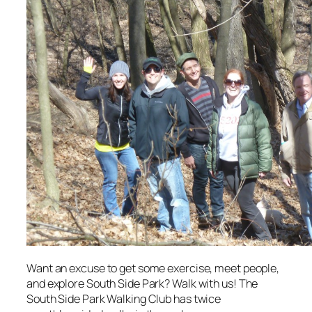
Want an excuse to get some exercise, meet people,
and explore South Side Park? Walk with us! The
South Side Park Walking Club has twice