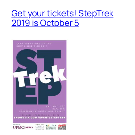
Get your tickets! StepTrek
2019 is October 5