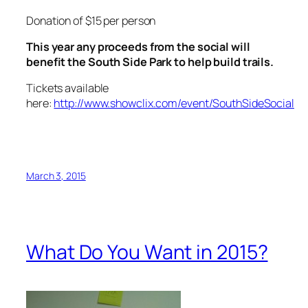
Donation of $15 per person
This year any proceeds from the social will
benefit the South Side Park to help build trails.
Tickets available
here:
http://www.showclix.com/event/SouthSideSocial
March 3, 2015
What Do You Want in 2015?