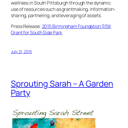
wellness in South Pittsburgh through the dynamic
use of resources such as grantmaking, information-
sharing, partnering, and leveraging of assets.
Press Release:
2015 Birmingham Foundation $15K
Grant for South Side Park
July 21, 2015
Sprouting Sarah – A Garden
Party