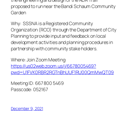
the engineering and design of the ADA Trail
proposed to run near the Bandi Schaum Community
Garden
Why: SSSNA is a Registered Community
Organization (RCO) through the Department of City
Planning to provide input and feedback on local
development activities and planning procedures in
partnership with community stake holders.
Where: Join Zoom Meeting
https://us02web.zoom.us/j/6678005469?
pwd=U1FVK0RBR2RGTnBhUUF1RU00QmMwQT09
Meeting ID: 667 800 5469
Passcode: 052167
December 9, 2021