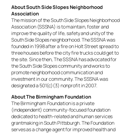
About South Side Slopes Neighborhood
Association
The mission of the South Side Slopes Neighborhood
Association (SSSNA) is to maintain, foster and
improve the quality of life, safety and unity of the
South Side Slopes neighborhood. The SSSNA was
founded in 1998 after a fire on Holt Street spread to
three houses before the city fire trucks could get to
the site. Since then, The SSSNA has advocated for
the South Side Slopes community and works to
promote neighborhood communication and
investment in our community. The SSSNA was
designated a 501(c)(3) nonprofit in 2007.
About The Birmingham Foundation
The Birmingham Foundation is a private
(independent) community-focused foundation
dedicated to health-related and human services
grantmaking in South Pittsburgh. The Foundation
serves as a change agent for improved health and