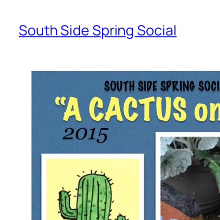
South Side Spring Social