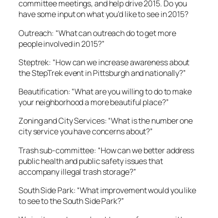
committee meetings, and help drive 2015. Do you
have some input on what you’d like to see in 2015?
Outreach: “What can outreach do to get more
people involved in 2015?”
Steptrek: “How can we increase awareness about
the StepTrek event in Pittsburgh and nationally?”
Beautification: “What are you willing to do to make
your neighborhood a more beautiful place?”
Zoning and City Services: “What is the number one
city service you have concerns about?”
Trash sub-committee: “How can we better address
public health and public safety issues that
accompany illegal trash storage?”
South Side Park: “What improvement would you like
to see to the South Side Park?”