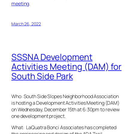
meeting
.
March 26, 2022
SSSNA Development
Activities Meeting (DAM) for
South Side Park
Who: South Side Slopes Neighborhood Association
is hosting a Development Activities Meeting (DAM)
on Wednesday, December 15th at 6:30pm to review
one development project.
What:
LaQuatra Bonci Associates has completed