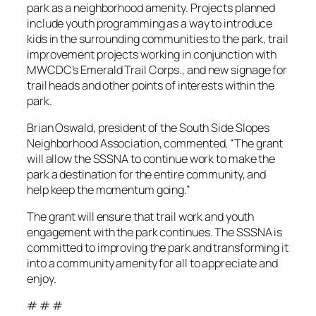
park as a neighborhood amenity. Projects planned
include youth programming as a way to introduce
kids in the surrounding communities to the park, trail
improvement projects working in conjunction with
MWCDC’s Emerald Trail Corps., and new signage for
trail heads and other points of interests within the
park.
Brian Oswald, president of the South Side Slopes
Neighborhood Association, commented, “The grant
will allow the SSSNA to continue work to make the
park a destination for the entire community, and
help keep the momentum going.”
The grant will ensure that trail work and youth
engagement with the park continues. The SSSNA is
committed to improving the park and transforming it
into a community amenity for all to appreciate and
enjoy.
# # #