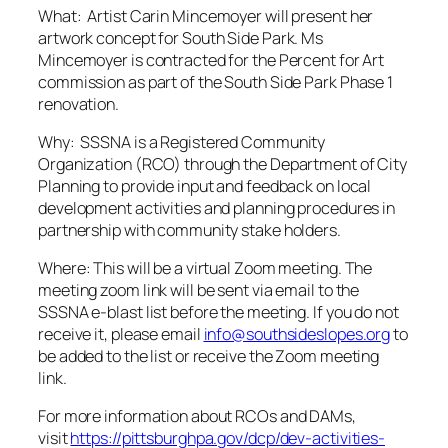
What:
Artist Carin Mincemoyer will present her
artwork concept for South Side Park. Ms
Mincemoyer is contracted for the Percent for Art
commission as part of the South Side Park Phase 1
renovation
.
Why: SSSNA is a Registered Community
Organization (RCO) through the Department of City
Planning to provide input and feedback on local
development activities and planning procedures in
partnership with community stake holders.
Where: This will be a virtual Zoom meeting. The
meeting zoom link will be sent via email to the
SSSNA e-blast list before the meeting. If you do not
receive it, please email
info@southsideslopes.org
to
be added to the list or receive the Zoom meeting
link.
For more information about RCOs and DAMs,
visit
https://pittsburghpa.gov/dcp/dev-activities-