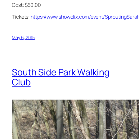
Cost: $50.00
Tickets:
https://www.showclix.com/event/SproutingSara
May 6, 2015
South Side Park Walking
Club