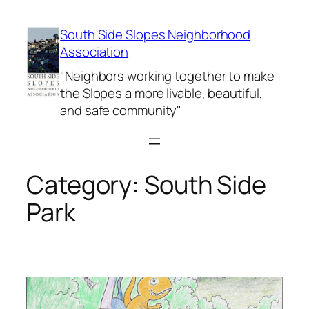
Skip
to
South Side Slopes Neighborhood
content
Association
"Neighbors working together to make
the Slopes a more livable, beautiful,
and safe community"
Category:
South Side
Park