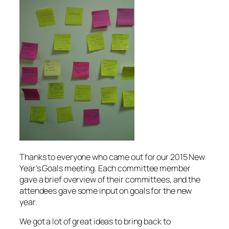
Thanks to everyone who came out for our 2015 New
Year’s Goals meeting. Each committee member
gave a brief overview of their committees, and the
attendees gave some input on goals for the new
year.
We got a lot of great ideas to bring back to