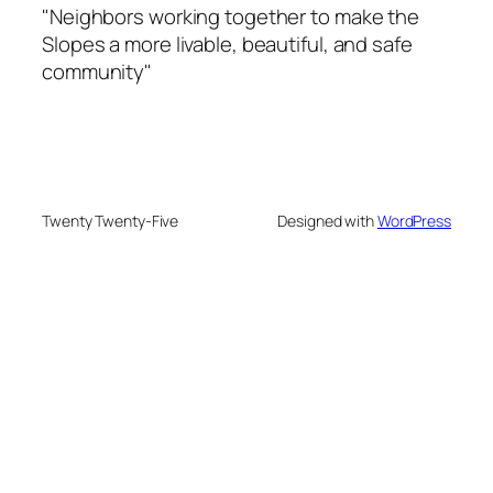
"Neighbors working together to make the
Slopes a more livable, beautiful, and safe
community"
Twenty Twenty-Five
Designed with
WordPress