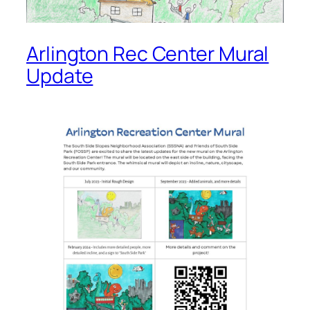
Arlington Rec Center Mural
Update