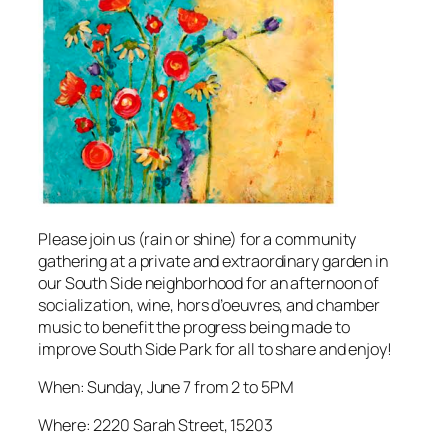
Please join us (rain or shine) for a community
gathering at a private and extraordinary garden in
our South Side neighborhood for an afternoon of
socialization, wine, hors d’oeuvres, and chamber
music to benefit the progress being made to
improve South Side Park for all to share and enjoy!
When: Sunday, June 7 from 2 to 5PM
Where: 2220 Sarah Street, 15203