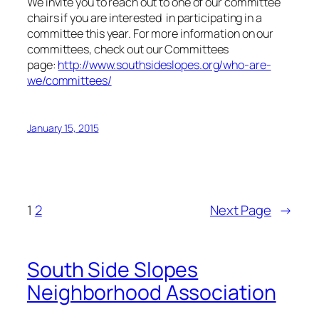
We invite you to reach out to one of our committee
chairs if you are interested in participating in a
committee this year. For more information on our
committees, check out our Committees
page:
http://www.southsideslopes.org/who-are-
we/committees/
January 15, 2015
1
2
Next Page
→
South Side Slopes
Neighborhood Association