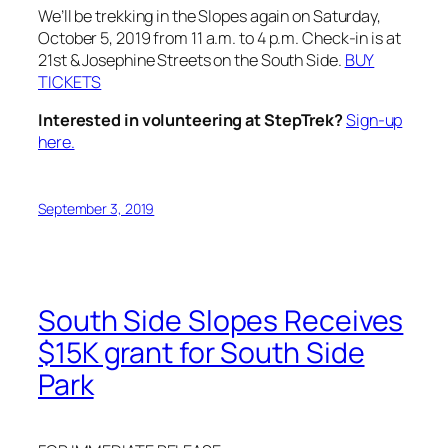
We’ll be trekking in the Slopes again on Saturday,
October 5, 2019 from 11 a.m. to 4 p.m. Check-in is at
21st & Josephine Streets on the South Side.
BUY
TICKETS
Interested in volunteering at StepTrek?
Sign-up
here.
September 3, 2019
South Side Slopes Receives
$15K grant for South Side
Park