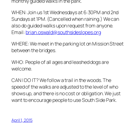
monthly guided walks in the park.
WHEN: Join us 1st Wednesdays at 6:30PM and 2nd
Sundays at 1PM. (Cancelled when raining.) We can
also do guided walks upon request from anyone.
Email:
brian.oswald@southsideslopes.org
WHERE: We meet in the parking lot on Mission Street
between the bridges.
WHO: People of all ages and leashed dogs are
welcome.
CAN I DO IT? We follow a trail in the woods. The
speed of the walks are adjusted to the level of who
shows up, and there is no cost or obligation. We just
want to encourage people to use South Side Park.
April 1, 2015