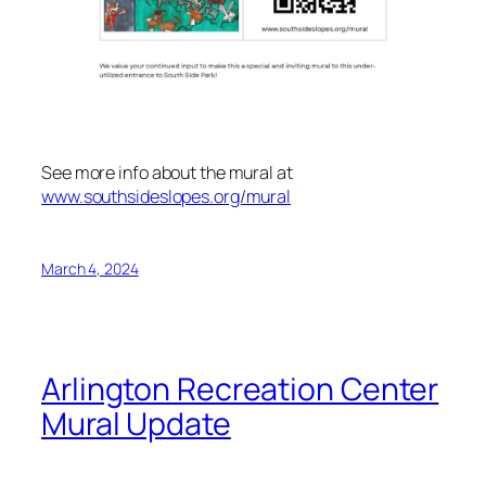
See more info about the mural at
www.southsideslopes.org/mural
March 4, 2024
Arlington Recreation Center
Mural Update