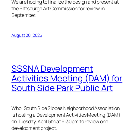
We are hoping to finalize the design and present at
the Pittsburgh Art Commission for review in
September.
August 20, 2023
SSSNA Development
Activities Meeting (DAM) for
South Side Park Public Art
Who: South Side Slopes Neighborhood Association
is hosting a Development Activities Meeting (DAM)
on Tuesday, April 5th at 6:30pm to review one
development project.