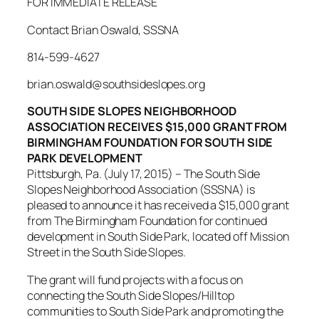
FOR IMMEDIATE RELEASE
Contact Brian Oswald, SSSNA
814-599-4627
brian.oswald@southsideslopes.org
SOUTH SIDE SLOPES NEIGHBORHOOD
ASSOCIATION RECEIVES $15,000 GRANT FROM
BIRMINGHAM FOUNDATION FOR SOUTH SIDE
PARK DEVELOPMENT
Pittsburgh, Pa. (July 17, 2015) – The South Side
Slopes Neighborhood Association (SSSNA) is
pleased to announce it has received a $15,000 grant
from The Birmingham Foundation for continued
development in South Side Park, located off Mission
Street in the South Side Slopes.
The grant will fund projects with a focus on
connecting the South Side Slopes/Hilltop
communities to South Side Park and promoting the