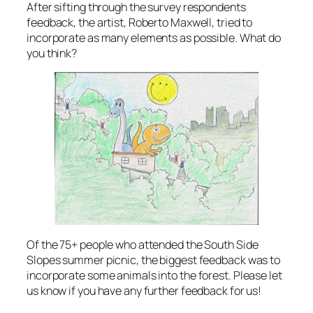
After sifting through the survey respondents
feedback, the artist, Roberto Maxwell, tried to
incorporate as many elements as possible. What do
you think?
Of the 75+ people who attended the South Side
Slopes summer picnic, the biggest feedback was to
incorporate some animals into the forest. Please let
us know if you have any further feedback for us!