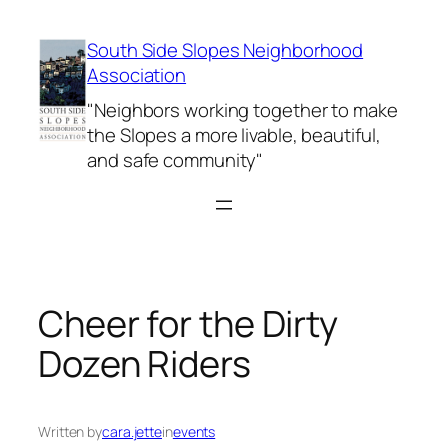
Skip
to
South Side Slopes Neighborhood
content
Association
"Neighbors working together to make
the Slopes a more livable, beautiful,
and safe community"
Cheer for the Dirty
Dozen Riders
Written by
cara.jette
in
events