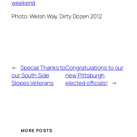
weekend
Photo
: Welsh Way, Dirty Dozen 2012
←
Special Thanks to
Congratulations to our
our South Side
new Pittsburgh
Slopes Veterans
elected officials!
→
MORE POSTS