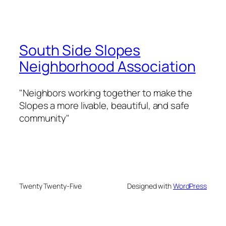
South Side Slopes
Neighborhood Association
"Neighbors working together to make the
Slopes a more livable, beautiful, and safe
community"
Twenty Twenty-Five
Designed with
WordPress