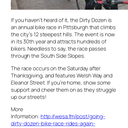
If you haven’t heard of it, the Dirty Dozen is
an annual bike race in Pittsburgh that climbs
the city’s 12 steepest hills. The event is now
in its 30th year and attracts hundreds of
bikers. Needless to say, the race passes
through the South Side Slopes.
The race occurs on the Saturday after
Thanksgiving, and features Welsh Way and
Eleanor Street. If you’re home, show some
support and cheer them on as they struggle
up our streets!
More
Information:
http://wesa.fm/post/going-
dirty-dozen-bike-race-rides-again-