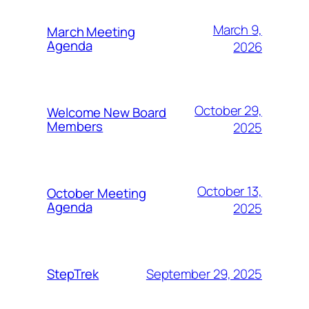
March 9,
March Meeting
Agenda
2026
October 29,
Welcome New Board
Members
2025
October 13,
October Meeting
Agenda
2025
September 29, 2025
StepTrek