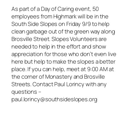
As part of a Day of Caring event, 50
employees from Highmark will be in the
South Side Slopes on Friday 9/9 to help
clean garbage out of the green way along
Brosville Street. Slopes Volunteers are
needed to help in the effort and show
appreciation for those who don’t even live
here but help to make the slopes a better
place. If you can help, meet at 9:00 AM at
the corner of Monastery and Brosville
Streets. Contact Paul Lorincy with any
questions –
paul.lorincy@southsideslopes.org