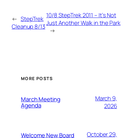
10/8 StepTrek 2011 – It’s Not
←
StepTrek
Just Another Walk in the Park
Cleanup 8/13
→
MORE POSTS
March 9,
March Meeting
Agenda
2026
October 29,
Welcome New Board