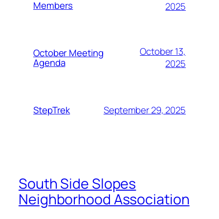
Members
2025
October 13,
October Meeting
Agenda
2025
September 29, 2025
StepTrek
South Side Slopes
Neighborhood Association