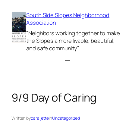
Skip
to
South Side Slopes Neighborhood
content
Association
"Neighbors working together to make
the Slopes a more livable, beautiful,
and safe community"
9/9 Day of Caring
Written by
cara.jette
in
Uncategorized