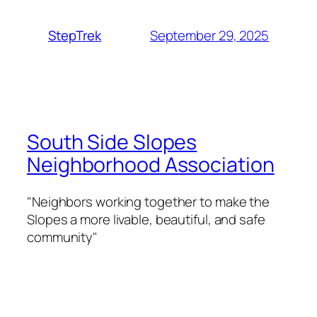
September 29, 2025
StepTrek
South Side Slopes
Neighborhood Association
"Neighbors working together to make the
Slopes a more livable, beautiful, and safe
community"