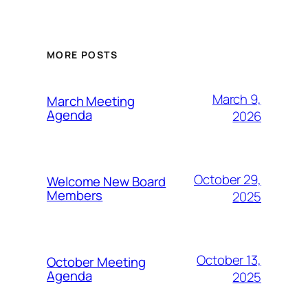
MORE POSTS
March 9,
March Meeting
Agenda
2026
October 29,
Welcome New Board
Members
2025
October 13,
October Meeting
Agenda
2025