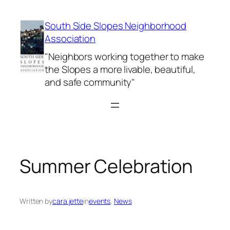
Skip
to
South Side Slopes Neighborhood
content
Association
"Neighbors working together to make
the Slopes a more livable, beautiful,
and safe community"
Summer Celebration
Written by
cara.jette
in
events
, 
News