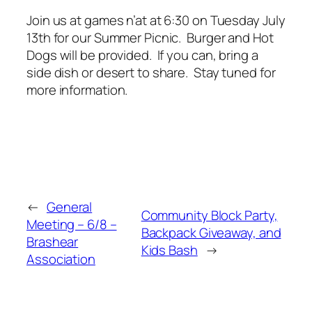
Join us at games n’at at 6:30 on Tuesday July
13th for our Summer Picnic. Burger and Hot
Dogs will be provided. If you can, bring a
side dish or desert to share. Stay tuned for
more information.
←
General
Community Block Party,
Meeting – 6/8 –
Backpack Giveaway, and
Brashear
Kids Bash
→
Association