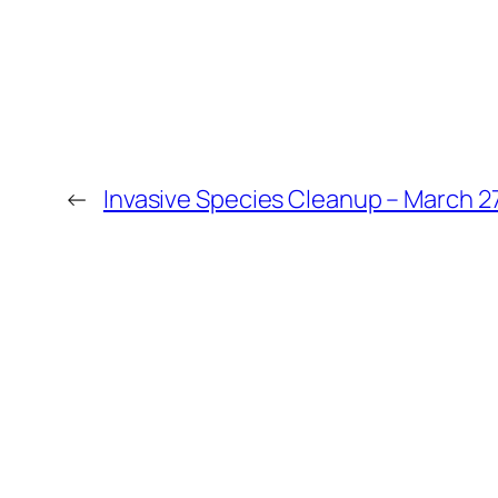
←
Invasive Species Cleanup – March 2