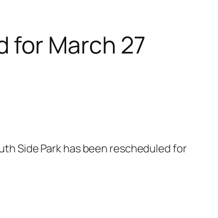
 for March 27
South Side Park has been rescheduled for