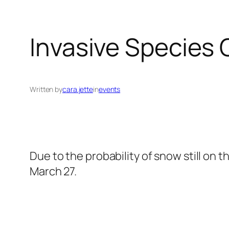
Invasive Species
Written by
cara.jette
in
events
Due to the probability of snow still on
March 27.