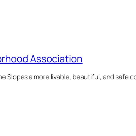
orhood Association
e Slopes a more livable, beautiful, and safe 