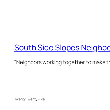
South Side Slopes Neighb
"Neighbors working together to make th
Twenty Twenty-Five