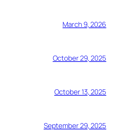
March 9, 2026
October 29, 2025
October 13, 2025
September 29, 2025