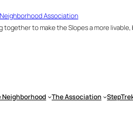
 Neighborhood Association
 together to make the Slopes a more livable,
 Neighborhood
The Association
StepTre