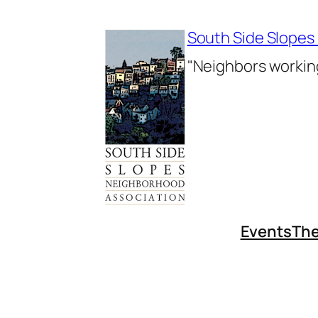
Skip
to
South Side Slopes
content
"Neighbors working
Events
The