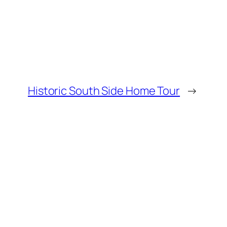
Historic South Side Home Tour
→