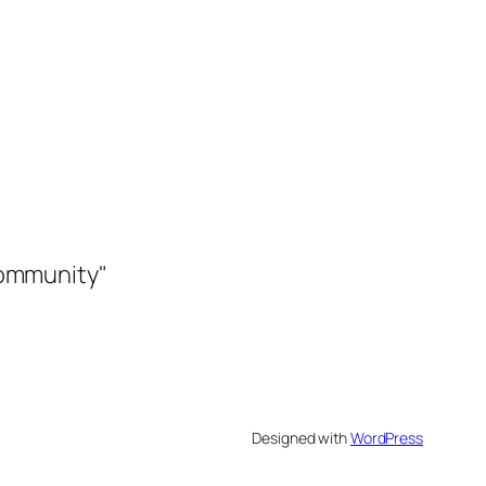
community"
Designed with
WordPress