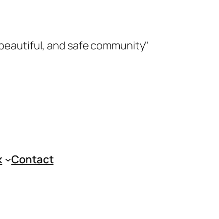
 beautiful, and safe community"
k
Contact