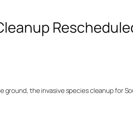
 Cleanup Rescheduled
 the ground, the invasive species cleanup for 