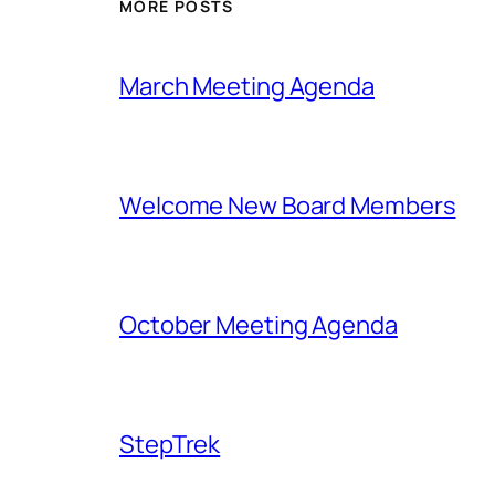
MORE POSTS
March Meeting Agenda
Welcome New Board Members
October Meeting Agenda
StepTrek