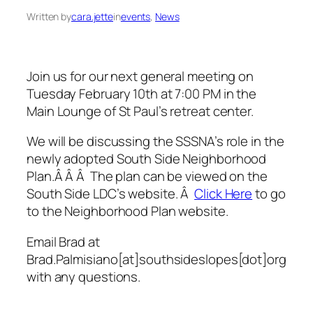
Written by
cara.jette
in
events
, 
News
Join us for our next general meeting on
Tuesday February 10th at 7:00 PM in the
Main Lounge of St Paul’s retreat center.
We will be discussing the SSSNA’s role in the
newly adopted South Side Neighborhood
Plan.Â Â Â The plan can be viewed on the
South Side LDC’s website. Â
Click Here
to go
to the Neighborhood Plan website.
Email Brad at
Brad.Palmisiano[at]southsideslopes[dot]org
with any questions.