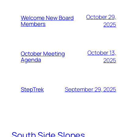
October 29,
Welcome New Board
Members
2025
October 13,
October Meeting
Agenda
2025
September 29, 2025
StepTrek
South Side Slopes