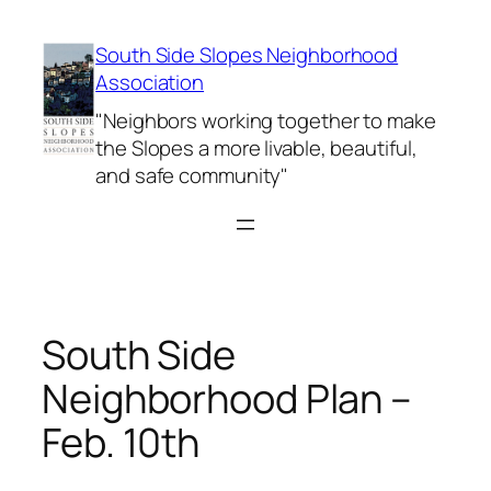
Skip
to
South Side Slopes Neighborhood
content
Association
"Neighbors working together to make
the Slopes a more livable, beautiful,
and safe community"
South Side
Neighborhood Plan –
Feb. 10th