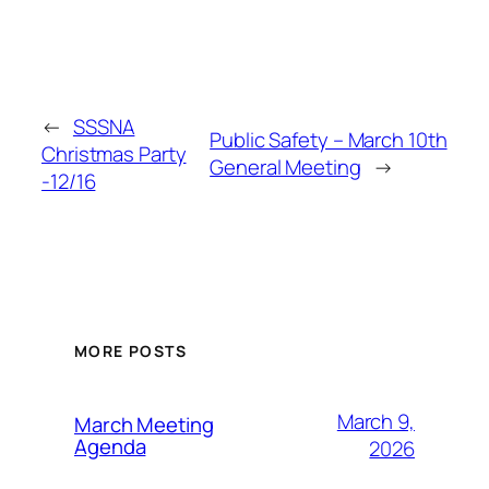
←
SSSNA
Public Safety – March 10th
Christmas Party
General Meeting
→
-12/16
MORE POSTS
March 9,
March Meeting
Agenda
2026