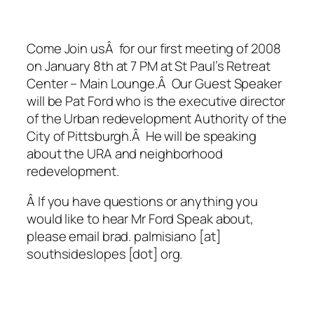
Come Join usÂ for our first meeting of 2008
on January 8th at 7 PM at St Paul’s Retreat
Center – Main Lounge.Â Our Guest Speaker
will be Pat Ford who is the executive director
of the Urban redevelopment Authority of the
City of Pittsburgh.Â He will be speaking
about the URA and neighborhood
redevelopment.
Â If you have questions or anything you
would like to hear Mr Ford Speak about,
please email brad. palmisiano [at]
southsideslopes [dot] org.