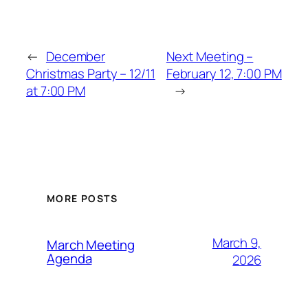
←
December
Next Meeting –
Christmas Party – 12/11
February 12, 7:00 PM
at 7:00 PM
→
MORE POSTS
March 9,
March Meeting
Agenda
2026