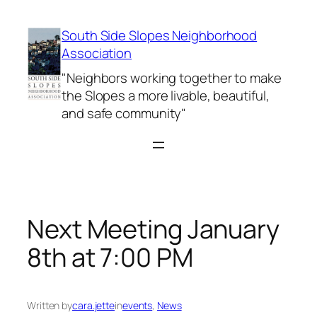
Skip
to
South Side Slopes Neighborhood
content
Association
"Neighbors working together to make
the Slopes a more livable, beautiful,
and safe community"
Next Meeting January
8th at 7:00 PM
Written by
cara.jette
in
events
, 
News