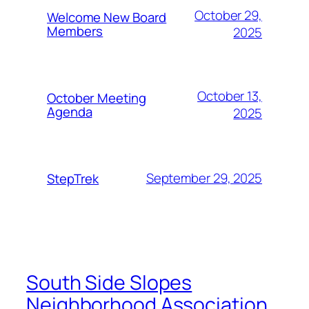
October 29,
Welcome New Board
Members
2025
October 13,
October Meeting
Agenda
2025
September 29, 2025
StepTrek
South Side Slopes
Neighborhood Association