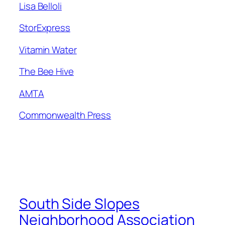
Lisa Belloli
Stor
Express
Vitamin Water
The Bee Hive
AMTA
Commonwealth Press
South Side Slopes
Neighborhood Association