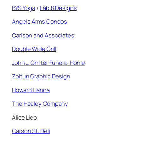
BYS Yoga
/
Lab 8 Designs
Angels Arms Condos
Carlson and Associates
Double Wide Grill
John J. Gmiter Funeral Home
Zoltun Graphic Design
Howard Hanna
The Healey Company
Alice Lieb
Carson St. Deli