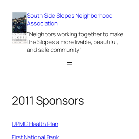
Skip
to
South Side Slopes Neighborhood
content
Association
"Neighbors working together to make
the Slopes a more livable, beautiful,
and safe community"
2011 Sponsors
UPMC Health Plan
First National Bank