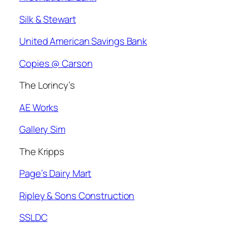
Silk & Stewart
United American Savings Bank
Copies @ Carson
The Lorincy’s
AE Works
Gallery Sim
The Kripps
Page’s Dairy Mart
Ripley & Sons Construction
SSLDC