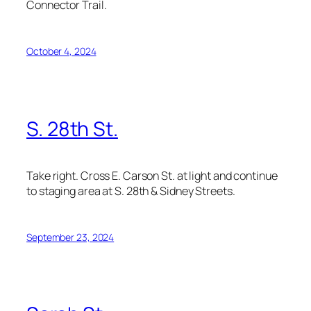
Connector Trail.
October 4, 2024
S. 28th St.
Take right. Cross E. Carson St. at light and continue
to staging area at S. 28th & Sidney Streets.
September 23, 2024