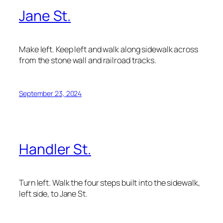
Jane St.
Make left. Keep left and walk along sidewalk across
from the stone wall and railroad tracks.
September 23, 2024
Handler St.
Turn left. Walk the four steps built into the sidewalk,
left side, to Jane St.