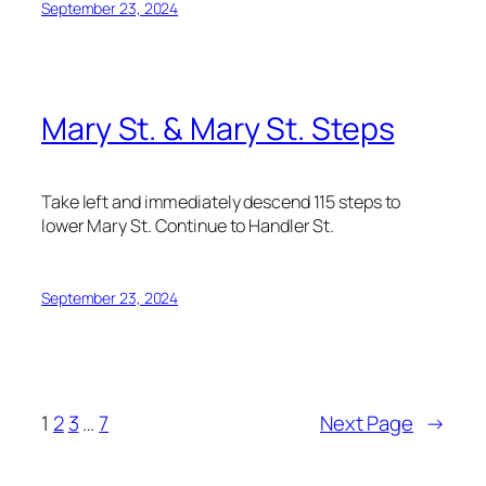
September 23, 2024
Mary St. & Mary St. Steps
Take left and immediately descend 115 steps to
lower Mary St. Continue to Handler St.
September 23, 2024
1
2
3
…
7
Next Page
→