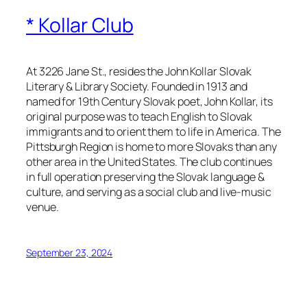
* Kollar Club
At 3226 Jane St., resides the John Kollar Slovak
Literary & Library Society. Founded in 1913 and
named for 19th Century Slovak poet, John Kollar, its
original purpose was to teach English to Slovak
immigrants and to orient them to life in America. The
Pittsburgh Region is home to more Slovaks than any
other area in the United States. The club continues
in full operation preserving the Slovak language &
culture, and serving as a social club and live-music
venue.
September 23, 2024