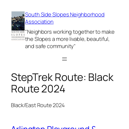
Skip
to
South Side Slopes Neighborhood
content
Association
"Neighbors working together to make
the Slopes a more livable, beautiful,
and safe community"
StepTrek Route:
Black
Route 2024
Black/East Route 2024