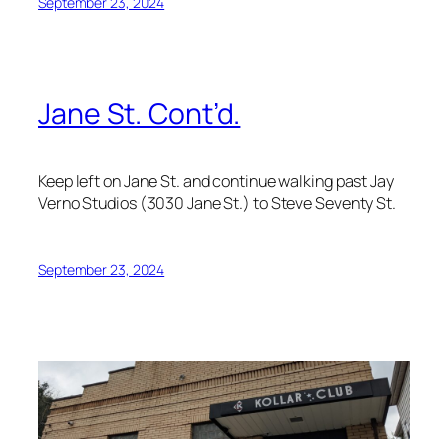
September 23, 2024
Jane St. Cont’d.
Keep left on Jane St. and continue walking past Jay
Verno Studios (3030 Jane St.) to Steve Seventy St.
September 23, 2024