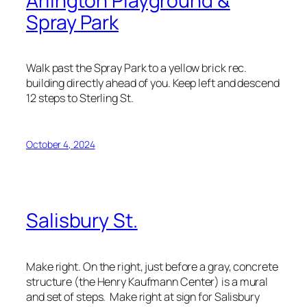
Arlington Playground &
Spray Park
Walk past the Spray Park to a yellow brick rec.
building directly ahead of you. Keep left and descend
12 steps to Sterling St.
October 4, 2024
Salisbury St.
Make right. On the right, just before a gray, concrete
structure (the Henry Kaufmann Center) is a mural
and set of steps. Make right at sign for Salisbury