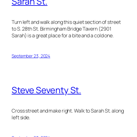
Sarah St.
Turn left and walk along this quiet section of street
to S. 28th St. Birmingham Bridge Tavern (2901
Sarah) is a great place for a bite and a cold one.
September 23, 2024
Steve Seventy St.
Cross street and make right. Walk to Sarah St. along
left side.