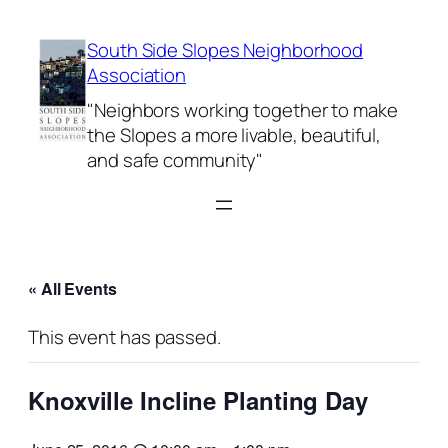
South Side Slopes Neighborhood
Association
"Neighbors working together to make
the Slopes a more livable, beautiful,
and safe community"
« All Events
This event has passed.
Knoxville Incline Planting Day