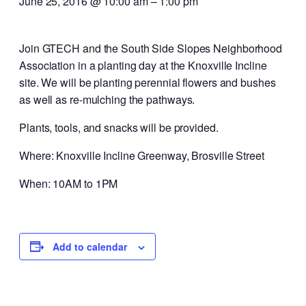
June 25, 2016 @ 10:00 am
–
1:00 pm
Join GTECH and the South Side Slopes Neighborhood
Association in a planting day at the Knoxville Incline
site. We will be planting perennial flowers and bushes
as well as re-mulching the pathways.
Plants, tools, and snacks will be provided.
Where: Knoxville Incline Greenway, Brosville Street
When: 10AM to 1PM
Add to calendar