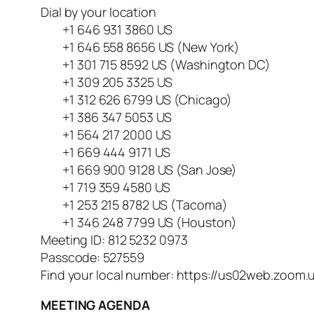
Dial by your location
+1 646 931 3860 US
+1 646 558 8656 US (New York)
+1 301 715 8592 US (Washington DC)
+1 309 205 3325 US
+1 312 626 6799 US (Chicago)
+1 386 347 5053 US
+1 564 217 2000 US
+1 669 444 9171 US
+1 669 900 9128 US (San Jose)
+1 719 359 4580 US
+1 253 215 8782 US (Tacoma)
+1 346 248 7799 US (Houston)
Meeting ID: 812 5232 0973
Passcode: 527559
Find your local number: https://us02web.zoom.
MEETING AGENDA