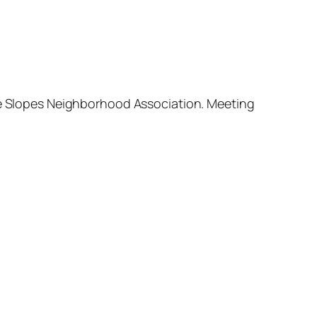
ide Slopes Neighborhood Association. Meeting