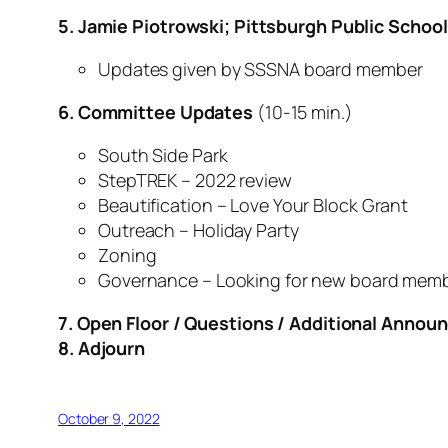
5. Jamie Piotrowski; Pittsburgh Public Schoo
Updates given by SSSNA board member
6. Committee Updates
(10-15 min.)
South Side Park
StepTREK – 2022 review
Beautification – Love Your Block Grant
Outreach – Holiday Party
Zoning
Governance – Looking for new board mem
7. Open Floor / Questions / Additional Anno
8. Adjourn
October 9, 2022