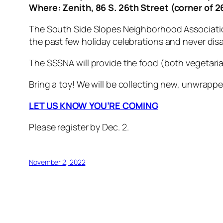
Where: Zenith, 86 S. 26th Street (corner of 
The South Side Slopes Neighborhood Association 
the past few holiday celebrations and never di
The SSSNA will provide the food (both vegetaria
Bring a toy! We will be collecting new, unwrappe
LET US KNOW YOU’RE COMING
Please register by Dec. 2
.
November 2, 2022