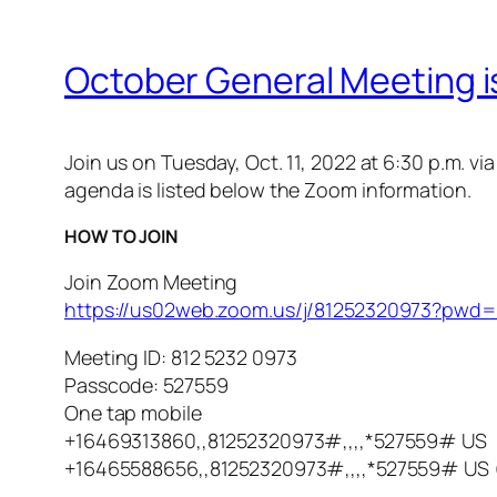
October General Meeting is
Join us on Tuesday, Oct. 11, 2022 at 6:30 p.m. 
agenda is listed below the Zoom information.
HOW TO JOIN
Join Zoom Meeting
https://us02web.zoom.us/j/81252320973?p
Meeting ID: 812 5232 0973
Passcode: 527559
One tap mobile
+16469313860,,81252320973#,,,,*527559# US
+16465588656,,81252320973#,,,,*527559# US 