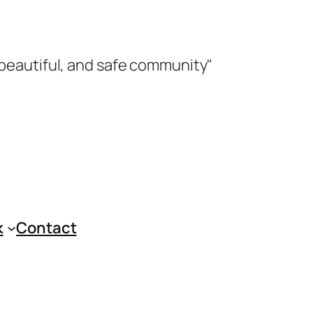
 beautiful, and safe community"
k
Contact