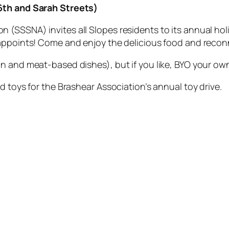
26th and Sarah Streets)
(SSSNA) invites all Slopes residents to its annual holi
sappoints! Come and enjoy the delicious food and recon
n and meat-based dishes), but if you like, BYO your ow
d toys for the Brashear Association’s annual toy drive.