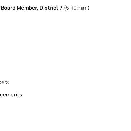
l Board Member, District 7
(5-10 min.)
bers
uncements