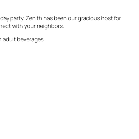
day party. Zenith has been our gracious host for
nect with your neighbors.
n adult beverages.