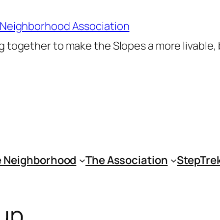
 Neighborhood Association
 together to make the Slopes a more livable,
 Neighborhood
The Association
StepTre
aup