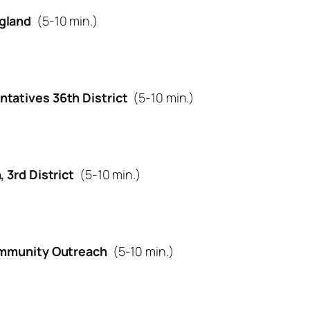
gland
(5-10 min.)
ntatives 36th District
(5-10 min.)
, 3rd District
(5-10 min.)
Community Outreach
(5-10 min.)