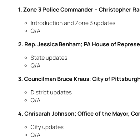
1. Zone 3 Police Commander – Christopher Ra
Introduction and Zone 3 updates
Q/A
2. Rep. Jessica Benham; PA House of Represe
State updates
Q/A
3. Councilman Bruce Kraus; City of Pittsburgh
District updates
Q/A
4. Chrisarah Johnson; Office of the Mayor, 
City updates
Q/A