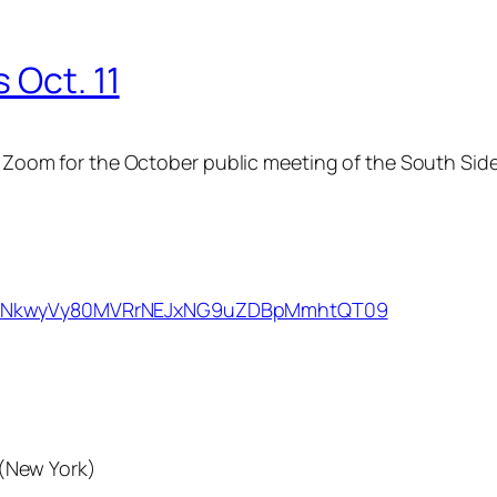
 Oct. 11
via Zoom for the October public meeting of the South S
wd=NkwyVy80MVRrNEJxNG9uZDBpMmhtQT09
(New York)