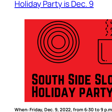
Holiday Party is Dec. 9
When: Friday, Dec. 9, 2022, from 6:30 to 9 p.m