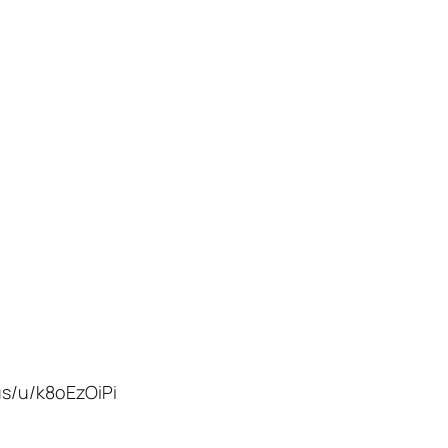
us/u/k8oEzOiPi